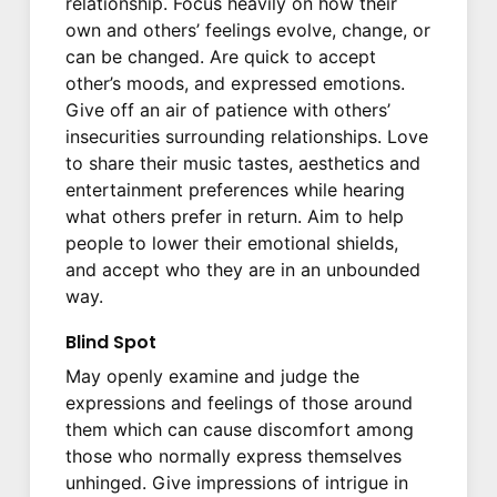
relationship. Focus heavily on how their
own and others’ feelings evolve, change, or
can be changed. Are quick to accept
other’s moods, and expressed emotions.
Give off an air of patience with others’
insecurities surrounding relationships. Love
to share their music tastes, aesthetics and
entertainment preferences while hearing
what others prefer in return. Aim to help
people to lower their emotional shields,
and accept who they are in an unbounded
way.
Blind Spot
May openly examine and judge the
expressions and feelings of those around
them which can cause discomfort among
those who normally express themselves
unhinged. Give impressions of intrigue in