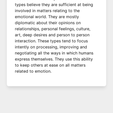
types believe they are sufficient at being
involved in matters relating to the
emotional world. They are mostly
diplomatic about their opinions on
relationships, personal feelings, culture,
art, deep desires and person to person
interaction. These types tend to focus
intently on processing, improving and
negotiating all the ways in which humans
express themselves. They use this ability
to keep others at ease on all matters
related to emotion.