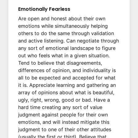
Emotionally Fearless
Are open and honest about their own
emotions while simultaneously helping
others to do the same through validation
and active listening. Can negotiate through
any sort of emotional landscape to figure
out who feels what in a given situation.
Tend to believe that disagreements,
differences of opinion, and individuality is
all to be expected and accepted for what
it is. Appreciate learning and gathering an
array of opinions about what is beautiful,
ugly, right, wrong, good or bad. Have a
hard time creating any sort of value
judgment against people for their own
emotions, and will instead mitigate this
judgment to one of their other attitudes
(usually the first or third). Believe that