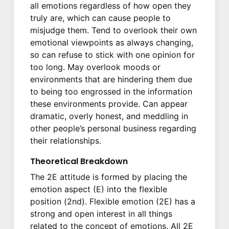
all emotions regardless of how open they
truly are, which can cause people to
misjudge them. Tend to overlook their own
emotional viewpoints as always changing,
so can refuse to stick with one opinion for
too long. May overlook moods or
environments that are hindering them due
to being too engrossed in the information
these environments provide. Can appear
dramatic, overly honest, and meddling in
other people’s personal business regarding
their relationships.
Theoretical Breakdown
The 2E attitude is formed by placing the
emotion aspect (E) into the flexible
position (2nd). Flexible emotion (2E) has a
strong and open interest in all things
related to the concept of emotions. All 2E