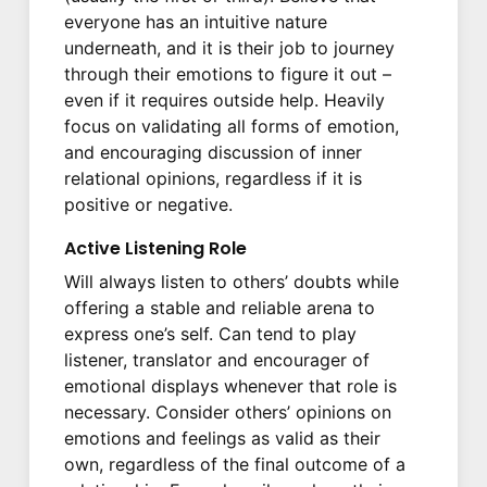
everyone has an intuitive nature
underneath, and it is their job to journey
through their emotions to figure it out –
even if it requires outside help. Heavily
focus on validating all forms of emotion,
and encouraging discussion of inner
relational opinions, regardless if it is
positive or negative.
Active Listening Role
Will always listen to others’ doubts while
offering a stable and reliable arena to
express one’s self. Can tend to play
listener, translator and encourager of
emotional displays whenever that role is
necessary. Consider others’ opinions on
emotions and feelings as valid as their
own, regardless of the final outcome of a