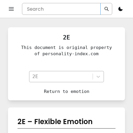
2E
This document is original property
of personality-index.com
2E
Return to
emotion
2E – Flexible Emotion