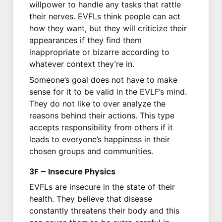
willpower to handle any tasks that rattle
their nerves. EVFLs think people can act
how they want, but they will criticize their
appearances if they find them
inappropriate or bizarre according to
whatever context they’re in.
Someone’s goal does not have to make
sense for it to be valid in the EVLF’s mind.
They do not like to over analyze the
reasons behind their actions. This type
accepts responsibility from others if it
leads to everyone’s happiness in their
chosen groups and communities.
3F – Insecure Physics
EVFLs are insecure in the state of their
health. They believe that disease
constantly threatens their body and this