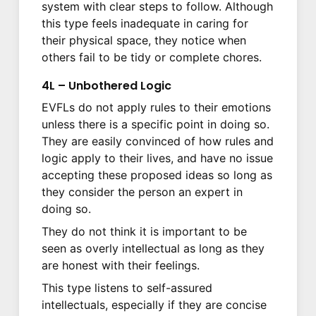
system with clear steps to follow. Although
this type feels inadequate in caring for
their physical space, they notice when
others fail to be tidy or complete chores.
4L – Unbothered Logic
EVFLs do not apply rules to their emotions
unless there is a specific point in doing so.
They are easily convinced of how rules and
logic apply to their lives, and have no issue
accepting these proposed ideas so long as
they consider the person an expert in
doing so.
They do not think it is important to be
seen as overly intellectual as long as they
are honest with their feelings.
This type listens to self-assured
intellectuals, especially if they are concise