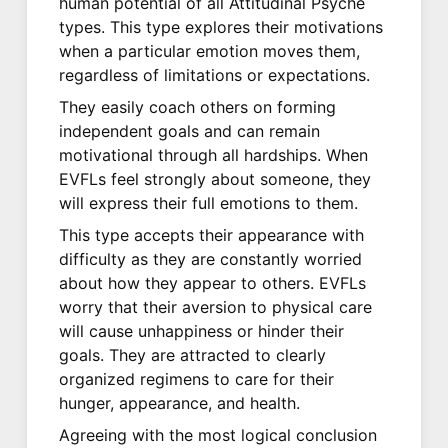
human potential of all Attitudinal Psyche
types. This type explores their motivations
when a particular emotion moves them,
regardless of limitations or expectations.
They easily coach others on forming
independent goals and can remain
motivational through all hardships. When
EVFLs feel strongly about someone, they
will express their full emotions to them.
This type accepts their appearance with
difficulty as they are constantly worried
about how they appear to others. EVFLs
worry that their aversion to physical care
will cause unhappiness or hinder their
goals. They are attracted to clearly
organized regimens to care for their
hunger, appearance, and health.
Agreeing with the most logical conclusion