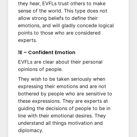
they hear, EVFLs trust others to make
sense of the world. This type does not
allow strong beliefs to define their
emotions, and will gladly concede logical
points to those who are considered
experts.
1E – Confident Emotion
EVFLs are clear about their personal
opinions of people.
They wish to be taken seriously when
expressing their emotions and are not
bothered by people who are sensitive to
these expressions. They are experts at
guiding the decisions of people to be in
line with their emotional desires. They
understand all things motivation and
diplomacy.