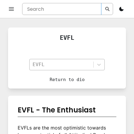
EVFL
EVFL
Return to
dio
EVFL - The Enthusiast
EVFLs are the most optimistic towards