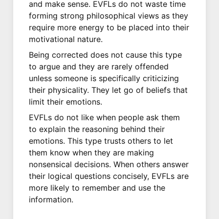
and make sense. EVFLs do not waste time
forming strong philosophical views as they
require more energy to be placed into their
motivational nature.
Being corrected does not cause this type
to argue and they are rarely offended
unless someone is specifically criticizing
their physicality. They let go of beliefs that
limit their emotions.
EVFLs do not like when people ask them
to explain the reasoning behind their
emotions. This type trusts others to let
them know when they are making
nonsensical decisions. When others answer
their logical questions concisely, EVFLs are
more likely to remember and use the
information.