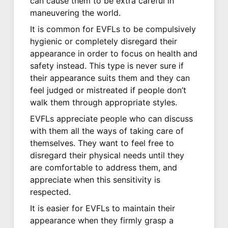
can cause them to be extra careful in
maneuvering the world.
It is common for EVFLs to be compulsively
hygienic or completely disregard their
appearance in order to focus on health and
safety instead. This type is never sure if
their appearance suits them and they can
feel judged or mistreated if people don’t
walk them through appropriate styles.
EVFLs appreciate people who can discuss
with them all the ways of taking care of
themselves. They want to feel free to
disregard their physical needs until they
are comfortable to address them, and
appreciate when this sensitivity is
respected.
It is easier for EVFLs to maintain their
appearance when they firmly grasp a