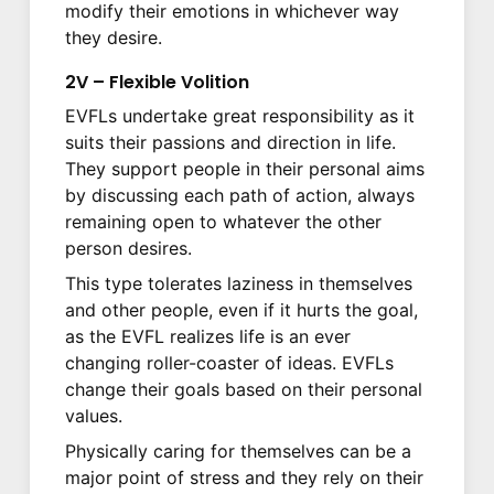
modify their emotions in whichever way
they desire.
2V – Flexible Volition
EVFLs undertake great responsibility as it
suits their passions and direction in life.
They support people in their personal aims
by discussing each path of action, always
remaining open to whatever the other
person desires.
This type tolerates laziness in themselves
and other people, even if it hurts the goal,
as the EVFL realizes life is an ever
changing roller-coaster of ideas. EVFLs
change their goals based on their personal
values.
Physically caring for themselves can be a
major point of stress and they rely on their