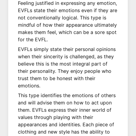
Feeling justified in expressing any emotion,
EVFLs state their emotions even if they are
not conventionally logical. This type is
mindful of how their appearance ultimately
makes them feel, which can be a sore spot
for the EVFL.
EVFLs simply state their personal opinions
when their sincerity is challenged, as they
believe this is the most integral part of
their personality. They enjoy people who
trust them to be honest with their
emotions.
This type identifies the emotions of others
and will advise them on how to act upon
them. EVFLs express their inner world of
values through playing with their
appearances and identities. Each piece of
clothing and new style has the ability to