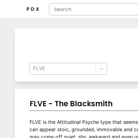
P D X
FLVE
FLVE - The Blacksmith
FLVE is the Attitudinal Psyche type that seem
can appear stoic, grounded, immovable and com
may come off quiet, shy, awkward and even una