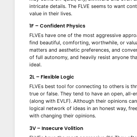
intricate details. The FLVE seems to want cont
value in their lives.
1F – Confident Physics
FLVEs have one of the most aggressive approa
find beautiful, comforting, worthwhile, or val
matters and aesthetic preferences, and convers
of full autonomy, and heavily resist anyone t
ideal.
2L – Flexible Logic
FLVEs best tool for connecting to others is thr
true or false. They tend to have an open, all
(along with EVLF). Although their opinions can 
logical network of ideas in an honest way, fre
with changing their opinions.
3V – Insecure Volition