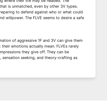
ng where their life may be headed. The
 that is unmatched, even by other 3V types.
preparing to defend against who or what could
 and willpower. The FLVE seems to desire a safe
ination of aggressive 1F and 3V can give them
t their emotions actually mean. FLVEs rarely
 impressions they give off. They can be
, sensation seeking, and theory-crafting as