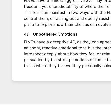
FLVEs have the most aggressive 3V. They often
freedom, yet unpredictability of where their c
This fear can manifest in two ways with the F
control them, or lashing out and openly resist
place to explore how their choices can evolve t
4E – Unbothered Emotions
FLVEs have a deceptive 4E, as they can appea
an angry, reactive emotional tone but the inte
introspect deeply about how they feel or relat
persuaded by the strong emotions of those they
this is where they believe they personally shin