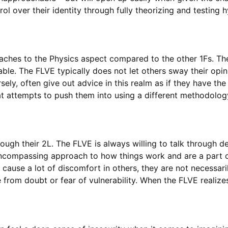
rol over their identity through fully theorizing and testin
ches to the Physics aspect compared to the other 1Fs. The
uable. The FLVE typically does not let others sway their op
ely, often give out advice in this realm as if they have th
hat attempts to push them into using a different methodolo
ough their 2L. The FLVE is always willing to talk through de
-encompassing approach to how things work and are a part o
cause a lot of discomfort in others, they are not necessaril
e from doubt or fear of vulnerability. When the FLVE realize