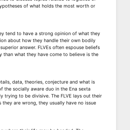
g hypotheses of what holds the most worth or
y tend to have a strong opinion of what they
inion about how they handle their own bodily
e superior answer. FLVEs often espouse beliefs
gy than what they have come to believe is the
tails, data, theories, conjecture and what is
f the socially aware duo in the Ena sexta
y trying to be divisive. The FLVE lays out their
s they are wrong, they usually have no issue