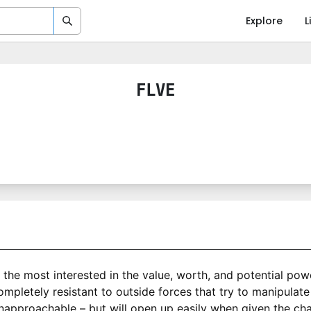
Explore
L
FLVE
s the most interested in the value, worth, and potential po
pletely resistant to outside forces that try to manipulate
pproachable – but will open up easily when given the chanc