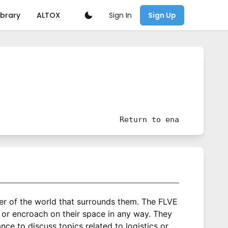
Sign In
ibrary
ALTOX
Sign Up
Return to
ena
wer of the world that surrounds them. The FLVE
 or encroach on their space in any way. They
e to discuss topics related to logistics or