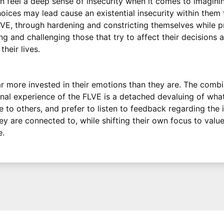
 feel a deep sense of insecurity when it comes to imagini
hoices may lead cause an existential insecurity within them
LVE, through hardening and constricting themselves while 
ing and challenging those that try to affect their decisions
heir lives.
r more invested in their emotions than they are. The comb
rnal experience of the FLVE is a detached devaluing of wha
e to others, and prefer to listen to feedback regarding the
 are connected to, while shifting their own focus to value
e.