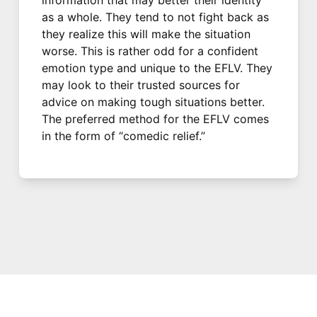
as a whole. They tend to not fight back as
they realize this will make the situation
worse. This is rather odd for a confident
emotion type and unique to the EFLV. They
may look to their trusted sources for
advice on making tough situations better.
The preferred method for the EFLV comes
in the form of “comedic relief.”