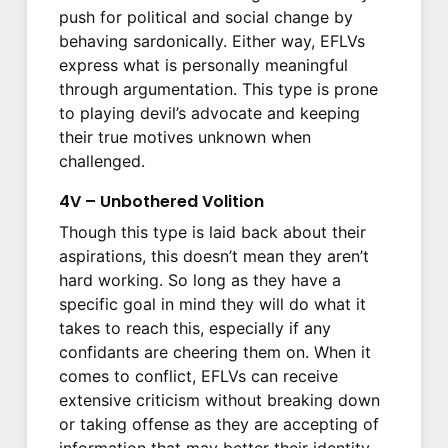
push for political and social change by
behaving sardonically. Either way, EFLVs
express what is personally meaningful
through argumentation. This type is prone
to playing devil’s advocate and keeping
their true motives unknown when
challenged.
4V – Unbothered Volition
Though this type is laid back about their
aspirations, this doesn’t mean they aren’t
hard working. So long as they have a
specific goal in mind they will do what it
takes to reach this, especially if any
confidants are cheering them on. When it
comes to conflict, EFLVs can receive
extensive criticism without breaking down
or taking offense as they are accepting of
information that may better their identity