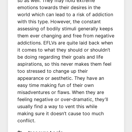
so as well. They may hold extreme
emotions towards their desires in the
world which can lead to a risk of addiction
with this type. However, the constant
assessing of bodily stimuli generally keeps
them ever changing and free from negative
addictions. EFLVs are quite laid back when
it comes to what they should or shouldn’t
be doing regarding their goals and life
aspirations, so this never makes them feel
too stressed to change up their
appearance or aesthetic. They have an
easy time making fun of their own
misadventures or flaws. When they are
feeling negative or over-dramatic, they’ll
usually find a way to vent this while
making sure it doesn’t cause too much
conflict.