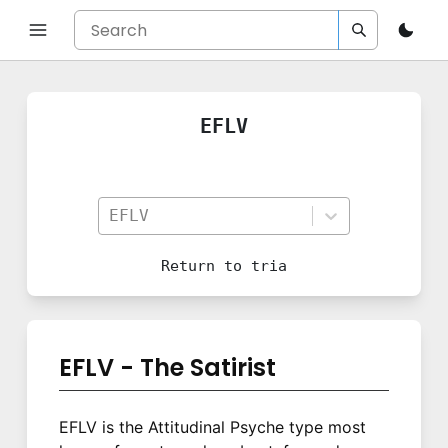
EFLV
EFLV
Return to
tria
EFLV - The Satirist
EFLV is the Attitudinal Psyche type most