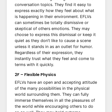
conversation topics. They find it easy to
express exactly how they feel about what
is happening in their environment. EFLVs
can sometimes be totally dismissive or
skeptical of others emotions. They may
choose to express this dismissal or keep it
quiet as they don’t like to cause a scene
unless it stands in as an outlet for humor.
Regardless of their expression, they
instantly trust what they feel and come to
terms with it quickly.
2F – Flexible Physics
EFLVs have an open and accepting attitude
of the many possibilities in the physical
world surrounding them. They can fully
immerse themselves in all the pleasures of
the world while encouraging others to do