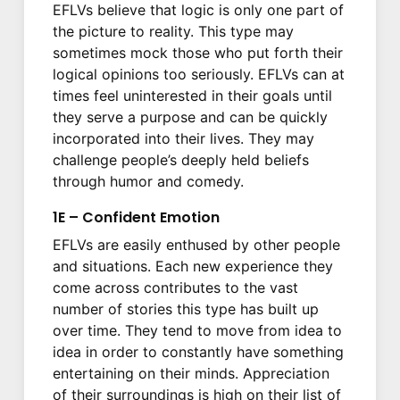
EFLVs believe that logic is only one part of
the picture to reality. This type may
sometimes mock those who put forth their
logical opinions too seriously. EFLVs can at
times feel uninterested in their goals until
they serve a purpose and can be quickly
incorporated into their lives. They may
challenge people’s deeply held beliefs
through humor and comedy.
1E – Confident Emotion
EFLVs are easily enthused by other people
and situations. Each new experience they
come across contributes to the vast
number of stories this type has built up
over time. They tend to move from idea to
idea in order to constantly have something
entertaining on their minds. Appreciation
of their surroundings is high on their list of