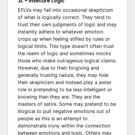
3L – Insecure Logic
EFLVs may fall into occasional skepticism
of what is logically correct. They tend to
trust their own judgments of logic and may
instantly adhere to whatever emotion
crops up when feeling stifled by rules or
logical limits. This type doesn’t often trust
the realm of logic and sometimes mocks
those who make outrageous logical claims.
However, due to their forgiving and
generally trusting nature, they may hide
their skepticism and instead play a jester
role in pretending to be less intelligent or
knowing than they are. They are the
masters of satire. Some may pretend to be
illogical to pull negative emotions out of
people as this is an attempt to
demonstrate irony within the connection
between emotions and logic. Others may