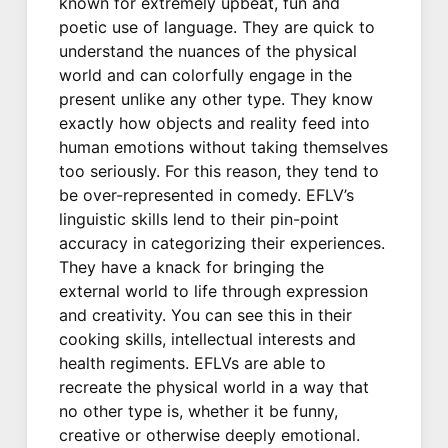
known for extremely upbeat, fun and
poetic use of language. They are quick to
understand the nuances of the physical
world and can colorfully engage in the
present unlike any other type. They know
exactly how objects and reality feed into
human emotions without taking themselves
too seriously. For this reason, they tend to
be over-represented in comedy. EFLV’s
linguistic skills lend to their pin-point
accuracy in categorizing their experiences.
They have a knack for bringing the
external world to life through expression
and creativity. You can see this in their
cooking skills, intellectual interests and
health regiments. EFLVs are able to
recreate the physical world in a way that
no other type is, whether it be funny,
creative or otherwise deeply emotional.