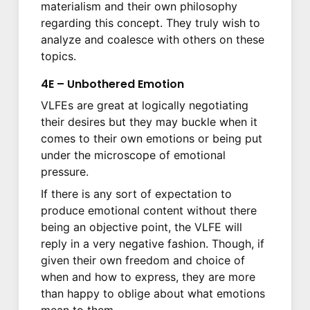
materialism and their own philosophy
regarding this concept. They truly wish to
analyze and coalesce with others on these
topics.
4E – Unbothered Emotion
VLFEs are great at logically negotiating
their desires but they may buckle when it
comes to their own emotions or being put
under the microscope of emotional
pressure.
If there is any sort of expectation to
produce emotional content without there
being an objective point, the VLFE will
reply in a very negative fashion. Though, if
given their own freedom and choice of
when and how to express, they are more
than happy to oblige about what emotions
mean to them.