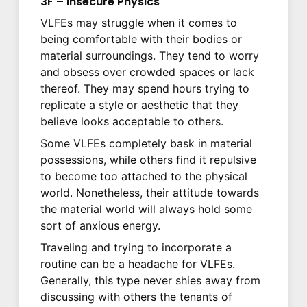
3F – Insecure Physics
VLFEs may struggle when it comes to
being comfortable with their bodies or
material surroundings. They tend to worry
and obsess over crowded spaces or lack
thereof. They may spend hours trying to
replicate a style or aesthetic that they
believe looks acceptable to others.
Some VLFEs completely bask in material
possessions, while others find it repulsive
to become too attached to the physical
world. Nonetheless, their attitude towards
the material world will always hold some
sort of anxious energy.
Traveling and trying to incorporate a
routine can be a headache for VLFEs.
Generally, this type never shies away from
discussing with others the tenants of