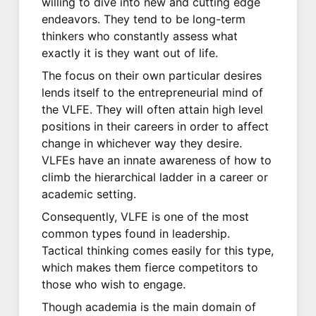
willing to dive into new and cutting edge
endeavors. They tend to be long-term
thinkers who constantly assess what
exactly it is they want out of life.
The focus on their own particular desires
lends itself to the entrepreneurial mind of
the VLFE. They will often attain high level
positions in their careers in order to affect
change in whichever way they desire.
VLFEs have an innate awareness of how to
climb the hierarchical ladder in a career or
academic setting.
Consequently, VLFE is one of the most
common types found in leadership.
Tactical thinking comes easily for this type,
which makes them fierce competitors to
those who wish to engage.
Though academia is the main domain of