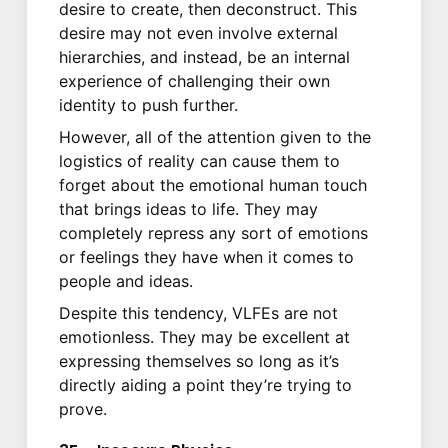
desire to create, then deconstruct. This
desire may not even involve external
hierarchies, and instead, be an internal
experience of challenging their own
identity to push further.
However, all of the attention given to the
logistics of reality can cause them to
forget about the emotional human touch
that brings ideas to life. They may
completely repress any sort of emotions
or feelings they have when it comes to
people and ideas.
Despite this tendency, VLFEs are not
emotionless. They may be excellent at
expressing themselves so long as it’s
directly aiding a point they’re trying to
prove.