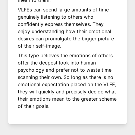
VLFEs can spend large amounts of time
genuinely listening to others who
confidently express themselves. They
enjoy understanding how their emotional
desires can promulgate the bigger picture
of their self-image.
This type believes the emotions of others
offer the deepest look into human
psychology and prefer not to waste time
scanning their own. So long as there is no
emotional expectation placed on the VLFE,
they will quickly and precisely decide what
their emotions mean to the greater scheme
of their goals.