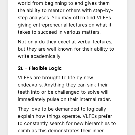
world from beginning to end gives them
the ability to mentor others with step-by-
step analyses. You may often find VLFEs
giving entrepreneurial lectures on what it
takes to succeed in various matters.
Not only do they excel at verbal lectures,
but they are well known for their ability to
write academically
2L – Flexible Logic
VLFEs are brought to life by new
endeavors. Anything they can sink their
teeth into or be challenged to solve will
immediately pulse on their internal radar.
They love to be demanded to logically
explain how things operate. VLFEs prefer
to constantly search for new hierarchies to
climb as this demonstrates their inner