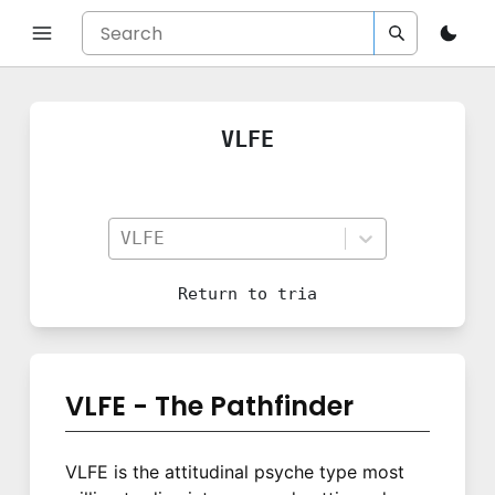
VLFE
VLFE
Return to
tria
VLFE - The Pathfinder
VLFE is the attitudinal psyche type most