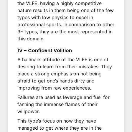
the VLFE, having a highly competitive
nature results in them being one of the few
types with low physics to excel in
professional sports. In comparison to other
3F types, they are the most represented in
this domain.
1V – Confident Volition
A hallmark attitude of the VLFE is one of
desiring to learn from their mistakes. They
place a strong emphasis on not being
afraid to get one’s hands dirty and
improving from raw experiences.
Failures are used as leverage and fuel for
fanning the immense flames of their
willpower.
This type’s focus on how they have
managed to get where they are in the