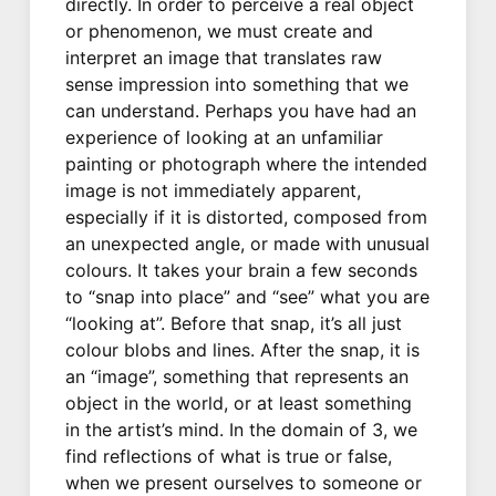
directly. In order to perceive a real object
or phenomenon, we must create and
interpret an image that translates raw
sense impression into something that we
can understand. Perhaps you have had an
experience of looking at an unfamiliar
painting or photograph where the intended
image is not immediately apparent,
especially if it is distorted, composed from
an unexpected angle, or made with unusual
colours. It takes your brain a few seconds
to “snap into place” and “see” what you are
“looking at”. Before that snap, it’s all just
colour blobs and lines. After the snap, it is
an “image”, something that represents an
object in the world, or at least something
in the artist’s mind. In the domain of 3, we
find reflections of what is true or false,
when we present ourselves to someone or