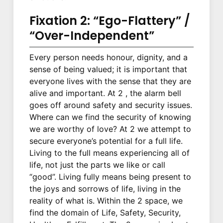
Fixation 2: “Ego-Flattery” /
“Over-Independent”
Every person needs honour, dignity, and a
sense of being valued; it is important that
everyone lives with the sense that they are
alive and important. At 2 , the alarm bell
goes off around safety and security issues.
Where can we find the security of knowing
we are worthy of love? At 2 we attempt to
secure everyone’s potential for a full life.
Living to the full means experiencing all of
life, not just the parts we like or call
“good”. Living fully means being present to
the joys and sorrows of life, living in the
reality of what is. Within the 2 space, we
find the domain of Life, Safety, Security,