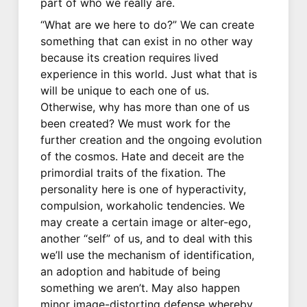
part of who we really are.
“What are we here to do?” We can create
something that can exist in no other way
because its creation requires lived
experience in this world. Just what that is
will be unique to each one of us.
Otherwise, why has more than one of us
been created? We must work for the
further creation and the ongoing evolution
of the cosmos. Hate and deceit are the
primordial traits of the fixation. The
personality here is one of hyperactivity,
compulsion, workaholic tendencies. We
may create a certain image or alter-ego,
another “self” of us, and to deal with this
we’ll use the mechanism of identification,
an adoption and habitude of being
something we aren’t. May also happen
minor image-distorting defense whereby