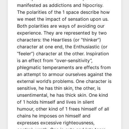
manifested as addictions and hipocrisy.
The polarities of the 1 space describe how
we meet the impact of sensation upon us.
Both polarities are ways of avoiding our
experience. They are represented by two
characters: the Heartless (or “thinker”)
character at one end, the Enthusiastic (or
“feeler”) character at the other. Inspiration
is an effect from “over-sensitivity”,
phlegmatic temperaments are effects from
an attempt to armour ourselves against the
external world’s problems. One character is
sensitive, he has thin skin, the other, is
unsentimental, he has thick skin. One kind
of 1 holds himself and lives in silent
humour, other kind of 1 frees himself of all
chains he imposes on himself and
expresses excessive righteousness,