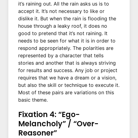
it’s raining out. All the rain asks us is to
accept it. It’s not necessary to like or
dislike it. But when the rain is flooding the
house through a leaky roof, it does no
good to pretend that it’s not raining. It
needs to be seen for what it is in order to
respond appropriately. The polarities are
represented by a character that tells
stories and another that is always striving
for results and success. Any job or project
requires that we have a dream or a vision,
but also the skill or technique to execute it.
Most of these pairs are variations on this
basic theme.
Fixation 4: “Ego-
Melancholy” / “Over-
Reasoner”