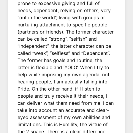
prone to excessive giving and full of
needs, dependent, relying on others, very
“out in the world”, living with groups or
nurturing attachment to specific people
(partners or friends). The former character
can be called “strong”, “selfish” and
“Independent”, the latter character can be
called “weak”, “selfless” and “Dependent”.
The former has goals and routine, the
latter is flexible and ‘YOLO’. When I try to
help while imposing my own agenda, not
hearing people, I am actually falling into
Pride. On the other hand, if I listen to
people and truly receive it their needs, I
can deliver what them need from me. I can
take into account an accurate and clear-
eyed assessment of my own abilities and
limitations. This is Humility, the virtue of
the 2 space. There is a clear difference: