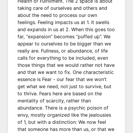
Health or Fulfillment. The 2 space is about
taking care of ourselves and others and
about the need to process our own
feelings. Feeling impacts us at 1. It swells
and expands in us at 2. When this goes too
far, “expansion” becomes “puffed up”. We
appear to ourselves to be bigger than we
really are. Fullness, or abundance, of life
calls for everything to be included, even
those things that we would rather not have
and that we want to fix. One characteristic
essence is Fear - our fear that we won’t
get what we need, not just to survive, but
to thrive. Fears here are based on the
mentality of scarcity, rather than
abundance. There is a psychic poison of
envy, mostly organized like the jealousies
of 1, but with a distinction: We now feel
that someone has more than us, or that we