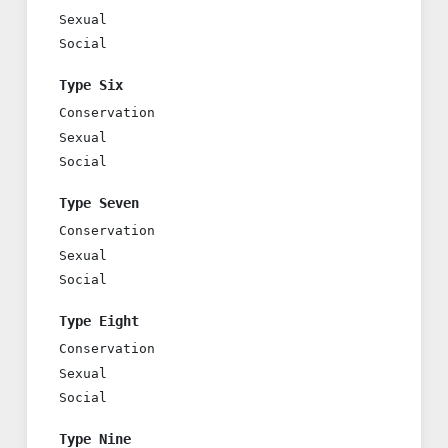
Sexual
Social
Type Six
Conservation
Sexual
Social
Type Seven
Conservation
Sexual
Social
Type Eight
Conservation
Sexual
Social
Type Nine