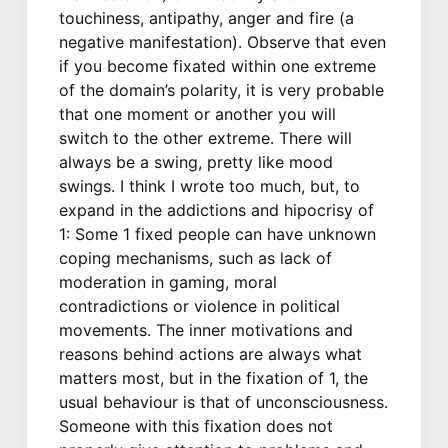
touchiness, antipathy, anger and fire (a
negative manifestation). Observe that even
if you become fixated within one extreme
of the domain’s polarity, it is very probable
that one moment or another you will
switch to the other extreme. There will
always be a swing, pretty like mood
swings. I think I wrote too much, but, to
expand in the addictions and hipocrisy of
1: Some 1 fixed people can have unknown
coping mechanisms, such as lack of
moderation in gaming, moral
contradictions or violence in political
movements. The inner motivations and
reasons behind actions are always what
matters most, but in the fixation of 1, the
usual behaviour is that of unconsciousness.
Someone with this fixation does not