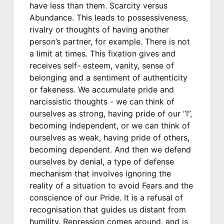
have less than them. Scarcity versus
Abundance. This leads to possessiveness,
rivalry or thoughts of having another
person’s partner, for example. There is not
a limit at times. This fixation gives and
receives self- esteem, vanity, sense of
belonging and a sentiment of authenticity
or fakeness. We accumulate pride and
narcissistic thoughts - we can think of
ourselves as strong, having pride of our “I”,
becoming independent, or we can think of
ourselves as weak, having pride of others,
becoming dependent. And then we defend
ourselves by denial, a type of defense
mechanism that involves ignoring the
reality of a situation to avoid Fears and the
conscience of our Pride. It is a refusal of
recognisation that guides us distant from
humility. Repression comes around, and is