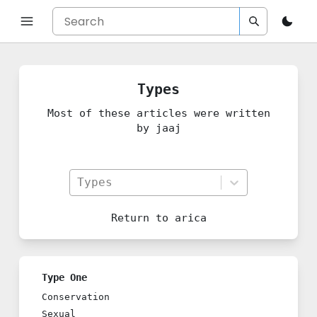
Types
Most of these articles were written
by jaaj
Types
Return to
arica
Type One
Conservation
Sexual