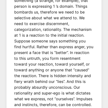
something (a strange, for example), that
person is expressing 1 ’s domain. Things
bombards us, therefore we need to be
selective about what we attend to. We
need to exercise discernment,
categorization, rationality. The mechanism
at 1 is a reaction to the initial reaction.
Suppose someone says something you
find hurtful. Rather than express anger, you
present a face that is “better”. In reaction
to this untruth, you form resentment
toward your reaction, toward yourself, or
toward anything or anyone that “caused”
the reaction. There is hidden intensity and
fiery wrath behind our “lies”. And this is
probably absurdly unconscious. Our
rationality and super-ego is what dictates
what we express, not “ourselves”. Impulses
and instincts, therefore, can be controlled.