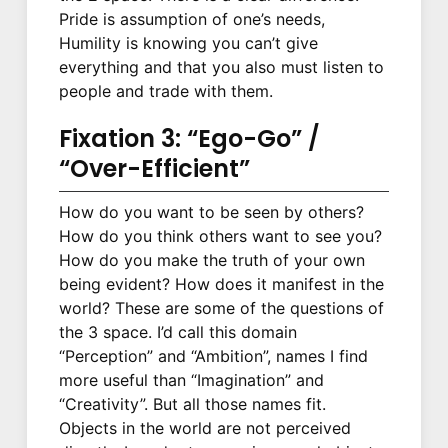
Pride is assumption of one’s needs,
Humility is knowing you can’t give
everything and that you also must listen to
people and trade with them.
Fixation 3: “Ego-Go” /
“Over-Efficient”
How do you want to be seen by others?
How do you think others want to see you?
How do you make the truth of your own
being evident? How does it manifest in the
world? These are some of the questions of
the 3 space. I’d call this domain
“Perception” and “Ambition”, names I find
more useful than “Imagination” and
“Creativity”. But all those names fit.
Objects in the world are not perceived