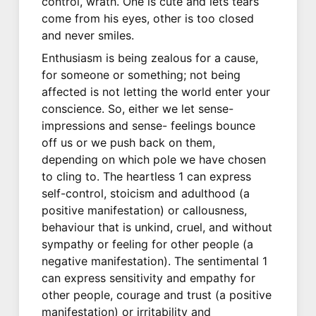
control, wrath. One is cute and lets tears
come from his eyes, other is too closed
and never smiles.
Enthusiasm is being zealous for a cause,
for someone or something; not being
affected is not letting the world enter your
conscience. So, either we let sense-
impressions and sense- feelings bounce
off us or we push back on them,
depending on which pole we have chosen
to cling to. The heartless 1 can express
self-control, stoicism and adulthood (a
positive manifestation) or callousness,
behaviour that is unkind, cruel, and without
sympathy or feeling for other people (a
negative manifestation). The sentimental 1
can express sensitivity and empathy for
other people, courage and trust (a positive
manifestation) or irritability and