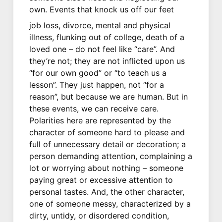
own. Events that knock us off our feet
job loss, divorce, mental and physical
illness, flunking out of college, death of a
loved one – do not feel like “care”. And
they’re not; they are not inflicted upon us
“for our own good” or “to teach us a
lesson”. They just happen, not “for a
reason”, but because we are human. But in
these events, we can receive care.
Polarities here are represented by the
character of someone hard to please and
full of unnecessary detail or decoration; a
person demanding attention, complaining a
lot or worrying about nothing – someone
paying great or excessive attention to
personal tastes. And, the other character,
one of someone messy, characterized by a
dirty, untidy, or disordered condition,