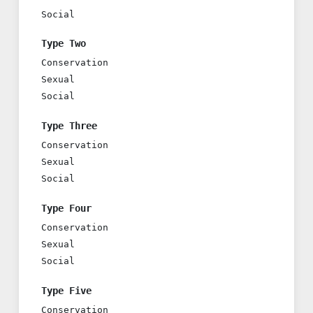
Social
Type Two
Conservation
Sexual
Social
Type Three
Conservation
Sexual
Social
Type Four
Conservation
Sexual
Social
Type Five
Conservation