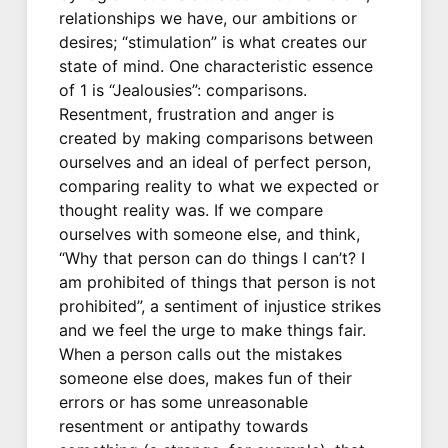
relationships we have, our ambitions or
desires; “stimulation” is what creates our
state of mind. One characteristic essence
of 1 is “Jealousies”: comparisons.
Resentment, frustration and anger is
created by making comparisons between
ourselves and an ideal of perfect person,
comparing reality to what we expected or
thought reality was. If we compare
ourselves with someone else, and think,
“Why that person can do things I can’t? I
am prohibited of things that person is not
prohibited”, a sentiment of injustice strikes
and we feel the urge to make things fair.
When a person calls out the mistakes
someone else does, makes fun of their
errors or has some unreasonable
resentment or antipathy towards