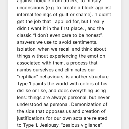
against ridicule from others) to mostly
unconscious (e.g. to create a block against
internal feelings of guilt or shame). "I didn't
get the job that I applied for, but I really
didn't want it in the first place.", and the
classic “I don’t even care to be honest”,
answers we use to avoid sentiments.
Isolation, when we recall and think about
things without experiencing the emotion
associated with them, a process that
numbs ourselves and eliminates our
“reptilian” behaviours, is another structure.
Type 1 paints the world with colors of his
dislike or like, and does everything using
lens: things are always personal, but never
understood as personal. Demonization of
the side that opposes us and creation of
justifications for our own acts are related
to Type 1. Jealousy, “zealous vigilance”,