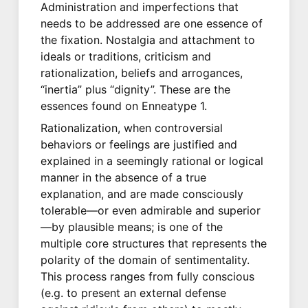
Administration and imperfections that
needs to be addressed are one essence of
the fixation. Nostalgia and attachment to
ideals or traditions, criticism and
rationalization, beliefs and arrogances,
“inertia” plus “dignity”. These are the
essences found on Enneatype 1.
Rationalization, when controversial
behaviors or feelings are justified and
explained in a seemingly rational or logical
manner in the absence of a true
explanation, and are made consciously
tolerable—or even admirable and superior
—by plausible means; is one of the
multiple core structures that represents the
polarity of the domain of sentimentality.
This process ranges from fully conscious
(e.g. to present an external defense