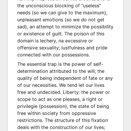
the unconscious blocking of “useless”
needs (so we can give to the maximum),
unpleasant emotions (so we do not get
sad), an attempt to minimize the possibility
or existence of guilt. The poison of this
domain is lechery, na excessive or
offensive sexuality; lustfulness and pride
connected with our possessions.
The essential trap is the power of self-
determination attributed to the will; the
quality of being independent of fate or any
of our necessities. We tend let our lives
free and undecided. Liberty: the power or
scope to act as one pleases, a right or
privilegie (possession), the state of being
free within society from oppressive
restrictions. The structure of this fixation
deals with the construction of our lives;