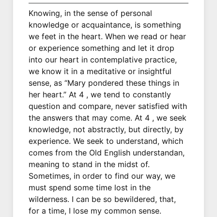
Knowing, in the sense of personal
knowledge or acquaintance, is something
we feet in the heart. When we read or hear
or experience something and let it drop
into our heart in contemplative practice,
we know it in a meditative or insightful
sense, as “Mary pondered these things in
her heart.” At 4 , we tend to constantly
question and compare, never satisfied with
the answers that may come. At 4 , we seek
knowledge, not abstractly, but directly, by
experience. We seek to understand, which
comes from the Old English understandan,
meaning to stand in the midst of.
Sometimes, in order to find our way, we
must spend some time lost in the
wilderness. I can be so bewildered, that,
for a time, I lose my common sense.