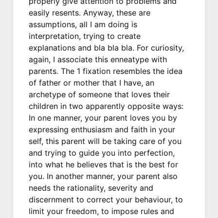
properly give attention to problems and
easily resents. Anyway, these are
assumptions, all I am doing is
interpretation, trying to create
explanations and bla bla bla. For curiosity,
again, I associate this enneatype with
parents. The 1 fixation resembles the idea
of father or mother that I have, an
archetype of someone that loves their
children in two apparently opposite ways:
In one manner, your parent loves you by
expressing enthusiasm and faith in your
self, this parent will be taking care of you
and trying to guide you into perfection,
into what he believes that is the best for
you. In another manner, your parent also
needs the rationality, severity and
discernment to correct your behaviour, to
limit your freedom, to impose rules and