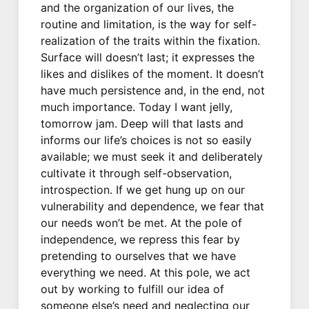
and the organization of our lives, the
routine and limitation, is the way for self-
realization of the traits within the fixation.
Surface will doesn’t last; it expresses the
likes and dislikes of the moment. It doesn’t
have much persistence and, in the end, not
much importance. Today I want jelly,
tomorrow jam. Deep will that lasts and
informs our life’s choices is not so easily
available; we must seek it and deliberately
cultivate it through self-observation,
introspection. If we get hung up on our
vulnerability and dependence, we fear that
our needs won’t be met. At the pole of
independence, we repress this fear by
pretending to ourselves that we have
everything we need. At this pole, we act
out by working to fulfill our idea of
someone else’s need and neglecting our