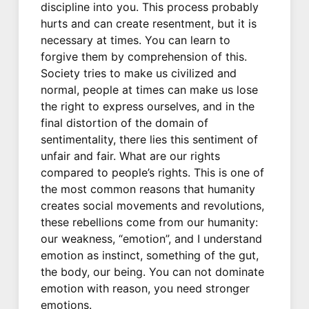
discipline into you. This process probably
hurts and can create resentment, but it is
necessary at times. You can learn to
forgive them by comprehension of this.
Society tries to make us civilized and
normal, people at times can make us lose
the right to express ourselves, and in the
final distortion of the domain of
sentimentality, there lies this sentiment of
unfair and fair. What are our rights
compared to people’s rights. This is one of
the most common reasons that humanity
creates social movements and revolutions,
these rebellions come from our humanity:
our weakness, “emotion”, and I understand
emotion as instinct, something of the gut,
the body, our being. You can not dominate
emotion with reason, you need stronger
emotions.