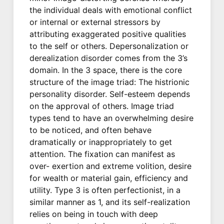
the individual deals with emotional conflict
or internal or external stressors by
attributing exaggerated positive qualities
to the self or others. Depersonalization or
derealization disorder comes from the 3’s
domain. In the 3 space, there is the core
structure of the image triad: The histrionic
personality disorder. Self-esteem depends
on the approval of others. Image triad
types tend to have an overwhelming desire
to be noticed, and often behave
dramatically or inappropriately to get
attention. The fixation can manifest as
over- exertion and extreme volition, desire
for wealth or material gain, efficiency and
utility. Type 3 is often perfectionist, in a
similar manner as 1, and its self-realization
relies on being in touch with deep