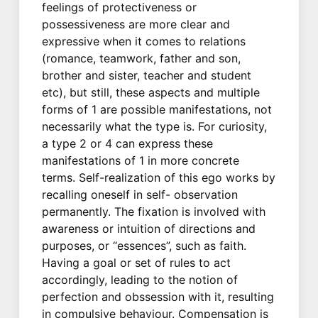
feelings of protectiveness or
possessiveness are more clear and
expressive when it comes to relations
(romance, teamwork, father and son,
brother and sister, teacher and student
etc), but still, these aspects and multiple
forms of 1 are possible manifestations, not
necessarily what the type is. For curiosity,
a type 2 or 4 can express these
manifestations of 1 in more concrete
terms. Self-realization of this ego works by
recalling oneself in self- observation
permanently. The fixation is involved with
awareness or intuition of directions and
purposes, or “essences”, such as faith.
Having a goal or set of rules to act
accordingly, leading to the notion of
perfection and obssession with it, resulting
in compulsive behaviour. Compensation is