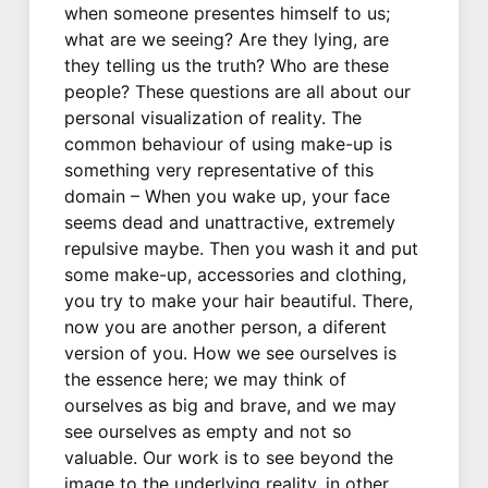
when someone presentes himself to us;
what are we seeing? Are they lying, are
they telling us the truth? Who are these
people? These questions are all about our
personal visualization of reality. The
common behaviour of using make-up is
something very representative of this
domain – When you wake up, your face
seems dead and unattractive, extremely
repulsive maybe. Then you wash it and put
some make-up, accessories and clothing,
you try to make your hair beautiful. There,
now you are another person, a diferent
version of you. How we see ourselves is
the essence here; we may think of
ourselves as big and brave, and we may
see ourselves as empty and not so
valuable. Our work is to see beyond the
image to the underlying reality, in other