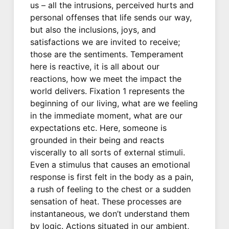
us – all the intrusions, perceived hurts and
personal offenses that life sends our way,
but also the inclusions, joys, and
satisfactions we are invited to receive;
those are the sentiments. Temperament
here is reactive, it is all about our
reactions, how we meet the impact the
world delivers. Fixation 1 represents the
beginning of our living, what are we feeling
in the immediate moment, what are our
expectations etc. Here, someone is
grounded in their being and reacts
viscerally to all sorts of external stimuli.
Even a stimulus that causes an emotional
response is first felt in the body as a pain,
a rush of feeling to the chest or a sudden
sensation of heat. These processes are
instantaneous, we don’t understand them
by logic. Actions situated in our ambient,