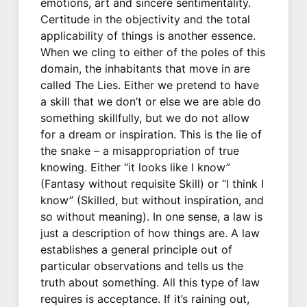
emotions, art and sincere sentimentality.
Certitude in the objectivity and the total
applicability of things is another essence.
When we cling to either of the poles of this
domain, the inhabitants that move in are
called The Lies. Either we pretend to have
a skill that we don’t or else we are able do
something skillfully, but we do not allow
for a dream or inspiration. This is the lie of
the snake – a misappropriation of true
knowing. Either “it looks like I know”
(Fantasy without requisite Skill) or “I think I
know” (Skilled, but without inspiration, and
so without meaning). In one sense, a law is
just a description of how things are. A law
establishes a general principle out of
particular observations and tells us the
truth about something. All this type of law
requires is acceptance. If it’s raining out,