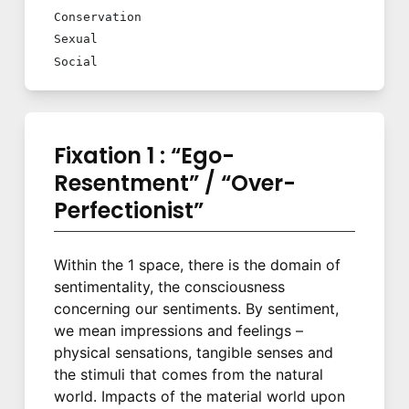
Conservation
Sexual
Social
Fixation 1 : “Ego-
Resentment” / “Over-
Perfectionist”
Within the 1 space, there is the domain of
sentimentality, the consciousness
concerning our sentiments. By sentiment,
we mean impressions and feelings –
physical sensations, tangible senses and
the stimuli that comes from the natural
world. Impacts of the material world upon