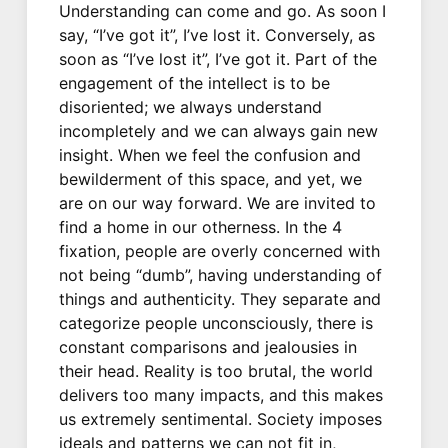
Understanding can come and go. As soon I
say, “I’ve got it”, I’ve lost it. Conversely, as
soon as “I’ve lost it”, I’ve got it. Part of the
engagement of the intellect is to be
disoriented; we always understand
incompletely and we can always gain new
insight. When we feel the confusion and
bewilderment of this space, and yet, we
are on our way forward. We are invited to
find a home in our otherness. In the 4
fixation, people are overly concerned with
not being “dumb”, having understanding of
things and authenticity. They separate and
categorize people unconsciously, there is
constant comparisons and jealousies in
their head. Reality is too brutal, the world
delivers too many impacts, and this makes
us extremely sentimental. Society imposes
ideals and patterns we can not fit in,