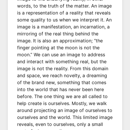
words, to the truth of the matter. An image
is a representation of a reality that reveals
some quality to us when we interpret it. An
image is a manifestation, an incarnation, a
mirroring of the real thing behind the
image. It is also an approximation; “the
finger pointing at the moon is not the
moon.” We can use an image to address
and interact with something real, but the
image is not the reality. From this domain
and space, we reach novelty, a dreaming
of the brand new, something that comes
into the world that has never been here
before. The one thing we are all called to
help create is ourselves. Mostly, we walk
around projecting an image of ourselves to
ourselves and the world. This limited image
reveals, even to ourselves, only a small