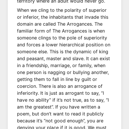
territory where an adult would never go.
When we cling to the polarity of superior
or inferior, the inhabitants that invade this
domain are called The Arrogances. The
familiar form of The Arrogances is when
someone clings to the pole of superiority
and forces a lower hierarchical position on
someone else. This is the dynamic of king
and peasant, master and slave. It can exist
in a friendship, marriage, or family, when
one person is nagging or bullying another,
getting them to fall in line by guilt or
coercion. There is also an arrogance of
inferiority. It is just as arrogant to say, “I
have no ability” if it’s not true, as to say, “I
am the greatest”. If you have written a
poem, but don’t want to read it publicly
because it’s “not good enough”, you are
denying your place if it is good. We must