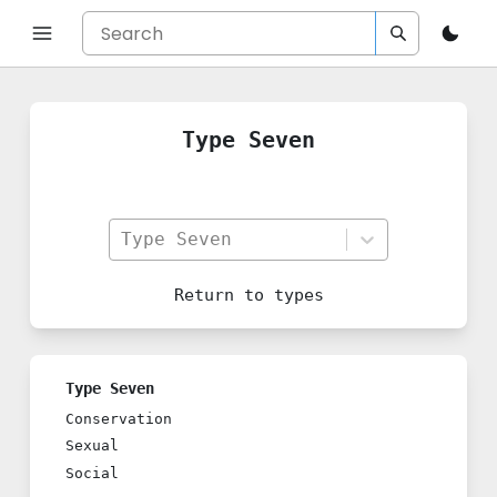
Type Seven
Type Seven
Return to
types
Type Seven
Conservation
Sexual
Social