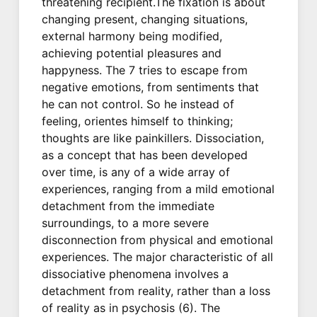
threatening recipient.The fixation is about
changing present, changing situations,
external harmony being modified,
achieving potential pleasures and
happyness. The 7 tries to escape from
negative emotions, from sentiments that
he can not control. So he instead of
feeling, orientes himself to thinking;
thoughts are like painkillers. Dissociation,
as a concept that has been developed
over time, is any of a wide array of
experiences, ranging from a mild emotional
detachment from the immediate
surroundings, to a more severe
disconnection from physical and emotional
experiences. The major characteristic of all
dissociative phenomena involves a
detachment from reality, rather than a loss
of reality as in psychosis (6). The