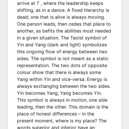
arrive at 7 , where the leadership keeps
shifting, as in a dance. A fixed hierarchy is
dead; one that is alive is always moving.
One person leads, then cedes that place to
another, as befits the abilities most needed
in a given situation. The Taoist symbol of
Yin and Yang (dark and light) symbolizes
this ongoing flow of energy between two
sides. The symbol is not meant as a static
representation. The two dots of opposite
colour show that there is always some
Yang within Yin and vice-versa. Energy is
always exchanging between the two sides.
Yin becomes Yang; Yang becomes Yin.
This symbol is always in motion, one side
leading, then the other. This domain is the
place of honest differences – in the
present moment, where is my place? The
words superior and inferior have an