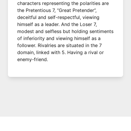
characters representing the polarities are
the Pretentious 7, “Great Pretender”,
deceitful and self-respectful, viewing
himself as a leader. And the Loser 7,
modest and selfless but holding sentiments
of inferiority and viewing himself as a
follower. Rivalries are situated in the 7
domain, linked with 5. Having a rival or
enemy-friend.