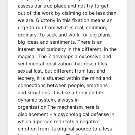
assess our true place and not try to get
out of the work by claiming to be less than
we are. Gluttony in this fixation means an
urge to run from what is real, common,
ordinary. To seek and work for big plans,
big ideas and sentiments. There is an
interest and curiosity in the different, in the
magical. The 7 develops a excessive and
sentimental idealization that resembles
sexual lust, but different from lust and
lechery, it is situated within the mind and
connections between people, emotions
and situations. It is like a body and its
dynamic system, always in
organization.The mechanism here is
displacement - a psychological defense in
which a person redirects a negative
emotion from its original source to a less