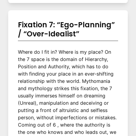
Fixation 7: “Ego-Planning”
/ “Over-Idealist”
Where do I fit in? Where is my place? On
the 7 space is the domain of Hierarchy,
Position and Authority, which has to do
with finding your place in an ever-shifting
relationship with the world. Mythomania
and mythology strikes this fixation, the 7
usually immerses himself on dreaming
(Unreal), manipulation and deceiving or
putting a front of altruistic and selfless
person, without imperfections or mistakes.
Coming out of 6 , where the authority is
the one who knows and who leads out, we