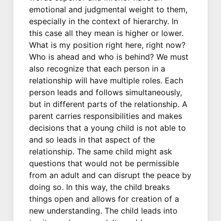
emotional and judgmental weight to them,
especially in the context of hierarchy. In
this case all they mean is higher or lower.
What is my position right here, right now?
Who is ahead and who is behind? We must
also recognize that each person in a
relationship will have multiple roles. Each
person leads and follows simultaneously,
but in different parts of the relationship. A
parent carries responsibilities and makes
decisions that a young child is not able to
and so leads in that aspect of the
relationship. The same child might ask
questions that would not be permissible
from an adult and can disrupt the peace by
doing so. In this way, the child breaks
things open and allows for creation of a
new understanding. The child leads into