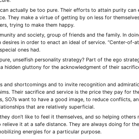
cure.
 can actually be too pure. Their efforts to attain purity ca
e. They make a virtue of getting by on less for themselves.
hers, trying to make them happy.
munity and society, group of friends and the family. In doing
desires in order to enact an ideal of service. “Center-of-att
 special ones had.
pure, unselfish personality strategy? Part of the ego strate
 a hidden gluttony for the acknowledgment of their sacrific
ts and shortcomings and to invite recognition and admiratio
ims. Their sacrifice and service is the price they pay for th
rs, SO7s want to have a good image, to reduce conflicts, a
ationships that are relatively superficial.
 they don’t like to feel it themselves, and so helping other
elieve it at a safe distance. They are always doing for the
bilizing energies for a particular purpose.