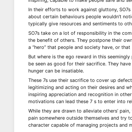
inspiring, capable to make people safe and se
In their efforts to work against gluttony, SO7s
about certain behaviours people wouldn’t notic
typically give resources and sentiments to ot
SO7s take on a lot of responsibility in the com
the benefit of others. They postpone their own 
a “hero” that people and society have, or that
But where is the ego reward in this seemingly 
be seen as good for their sacrifice. They have
hunger can be insatiable.
These 7s use their sacrifice to cover up defec
legitimizing and acting on their desires and wh
inspiring appreciation and recognition in othe
motivations can lead these 7 s to enter into rel
While they are drawn to alleviate others’ pain,
pain somewhere outside themselves and try to r
character capable of managing projects and mo