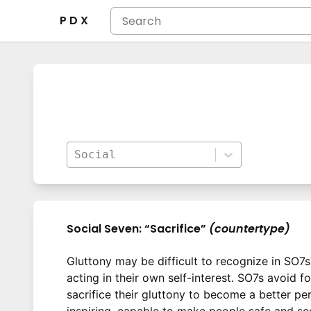
P D X
Social
Social Seven: “Sacrifice”
(countertype)
Gluttony may be difficult to recognize in SO7s 
acting in their own self-interest. SO7s avoid 
sacrifice their gluttony to become a better pe