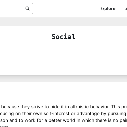
Explore
L
Social
because they strive to hide it in altruistic behavior. This p
focusing on their own self-interest or advantage by pursuin
rson and to work for a better world in which there is no pa