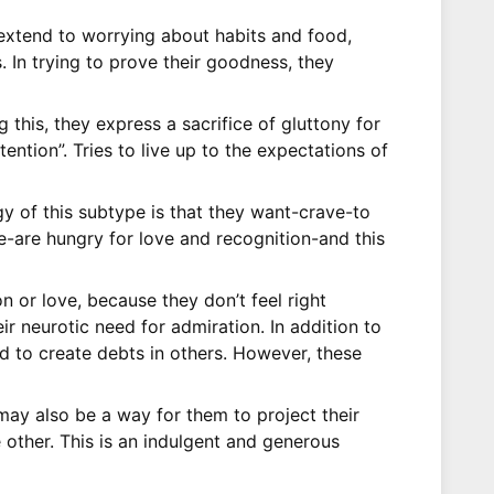
n extend to worrying about habits and food,
 In trying to prove their goodness, they
 this, they express a sacrifice of gluttony for
ention”. Tries to live up to the expectations of
gy of this subtype is that they want-crave-to
e-are hungry for love and recognition-and this
n or love, because they don’t feel right
eir neurotic need for admiration. In addition to
nd to create debts in others. However, these
s may also be a way for them to project their
 other. This is an indulgent and generous