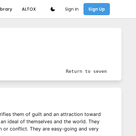
Sign In
ibrary
ALTOX
Sign Up
Return to
seven
urifies them of guilt and an attraction toward
g an ideal of themselves and the world. They
in or conflict. They are easy-going and very