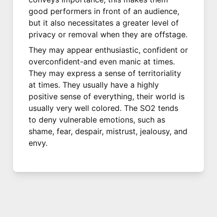
good performers in front of an audience,
but it also necessitates a greater level of
privacy or removal when they are offstage.
They may appear enthusiastic, confident or
overconfident-and even manic at times.
They may express a sense of territoriality
at times. They usually have a highly
positive sense of everything, their world is
usually very well colored. The SO2 tends
to deny vulnerable emotions, such as
shame, fear, despair, mistrust, jealousy, and
envy.