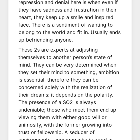
repression and denial here is when even if
they have sadness and frustration in their
heart, they keep up a smile and inspired
face. There is a sentiment of wanting to
belong to the world and fit in. Usually ends
up befriending anyone.
These 2s are experts at adjusting
themselves to another person’s state of
mind. They can be very determined when
they set their mind to something, ambition
is essential, therefore they can be
concerned solely with the realization of
their dreams: it depends on the polarity.
The presence of a SO2 is always
undeniable; those who meet them end up
viewing them with either good will or
animosity, with the former growing into
trust or fellowship. A seducer of
environments– someone who is good in