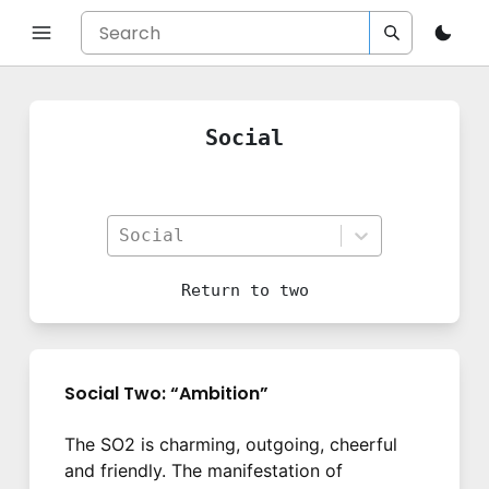
Social
Social
Return to
two
Social Two: “Ambition”
The SO2 is charming, outgoing, cheerful
and friendly. The manifestation of