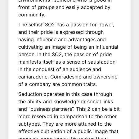
front of groups and easily accepted by
community.
The selfish SO2 has a passion for power,
and their pride is expressed through
having influence and advantages and
cultivating an image of being an influential
person. In the SO2, the passion of pride
manifests itself as a sense of satisfaction
in the conquest of an audience and
camaraderie. Comradeship and ownership
of a company are common traits.
Seduction operates in this case through
the ability and knowledge or social links
and “business partners”. This 2 can be a bit
more reserved in comparison to the other
subtypes. They are more attuned to the
effective cultivation of a public image that
conveys importance; this makes them