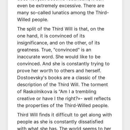
even be extremely excessive. There are
many so-called lunatics among the Third-
Willed people.
The split of the Third Will is that, on the
one hand, it is convinced of its
insignificance, and on the other, of its
greatness. True, "convinced" is an
inaccurate word. She would like to be
convinced. And she is constantly trying to
prove her worth to others and herself.
Dostoevsky's books are a classic of the
description of the Third Will. The torment
of Raskolnikova is "Am I a trembling
creative or have I the right?»- well reflects
the properties of the Third-Willed people.
Third Will finds it difficult to get along with
people as she is constantly dissatisfied
with what she has. The world seems to her