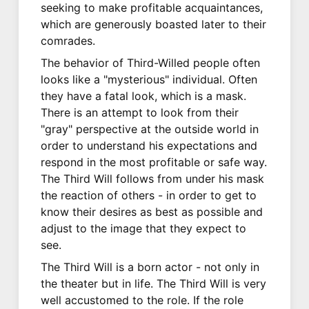
seeking to make profitable acquaintances,
which are generously boasted later to their
comrades.
The behavior of Third-Willed people often
looks like a "mysterious" individual. Often
they have a fatal look, which is a mask.
There is an attempt to look from their
"gray" perspective at the outside world in
order to understand his expectations and
respond in the most profitable or safe way.
The Third Will follows from under his mask
the reaction of others - in order to get to
know their desires as best as possible and
adjust to the image that they expect to
see.
The Third Will is a born actor - not only in
the theater but in life. The Third Will is very
well accustomed to the role. If the role