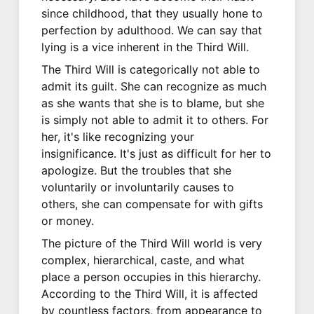
since childhood, that they usually hone to
perfection by adulthood. We can say that
lying is a vice inherent in the Third Will.
The Third Will is categorically not able to
admit its guilt. She can recognize as much
as she wants that she is to blame, but she
is simply not able to admit it to others. For
her, it's like recognizing your
insignificance. It's just as difficult for her to
apologize. But the troubles that she
voluntarily or involuntarily causes to
others, she can compensate for with gifts
or money.
The picture of the Third Will world is very
complex, hierarchical, caste, and what
place a person occupies in this hierarchy.
According to the Third Will, it is affected
by countless factors, from appearance to