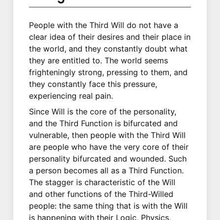
People with the Third Will do not have a
clear idea of their desires and their place in
the world, and they constantly doubt what
they are entitled to. The world seems
frighteningly strong, pressing to them, and
they constantly face this pressure,
experiencing real pain.
Since Will is the core of the personality,
and the Third Function is bifurcated and
vulnerable, then people with the Third Will
are people who have the very core of their
personality bifurcated and wounded. Such
a person becomes all as a Third Function.
The stagger is characteristic of the Will
and other functions of the Third-Willed
people: the same thing that is with the Will
is happening with their Logic, Physics,