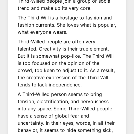
Third-Willed people join a group or social
trend and make up its very core.
The Third Will is a hostage to fashion and
fashion currents. She loves what is popular,
what everyone wears.
Third-Willed people are often very
talented. Creativity is their true element.
But it is somewhat pop-like. The Third Will
is too focused on the opinion of the
crowd, too keen to adjust to it. As a result,
the creative expression of the Third Will
tends to lack independence.
A Third-Willed person seems to bring
tension, electrification, and nervousness
into any space. Some Third-Willed people
have a sense of global fear and
uncertainty. In their eyes, words, in all their
behavior, it seems to hide something sick,