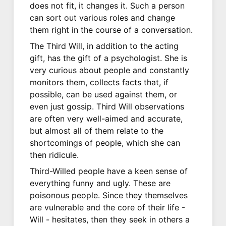
does not fit, it changes it. Such a person
can sort out various roles and change
them right in the course of a conversation.
The Third Will, in addition to the acting
gift, has the gift of a psychologist. She is
very curious about people and constantly
monitors them, collects facts that, if
possible, can be used against them, or
even just gossip. Third Will observations
are often very well-aimed and accurate,
but almost all of them relate to the
shortcomings of people, which she can
then ridicule.
Third-Willed people have a keen sense of
everything funny and ugly. These are
poisonous people. Since they themselves
are vulnerable and the core of their life -
Will - hesitates, then they seek in others a