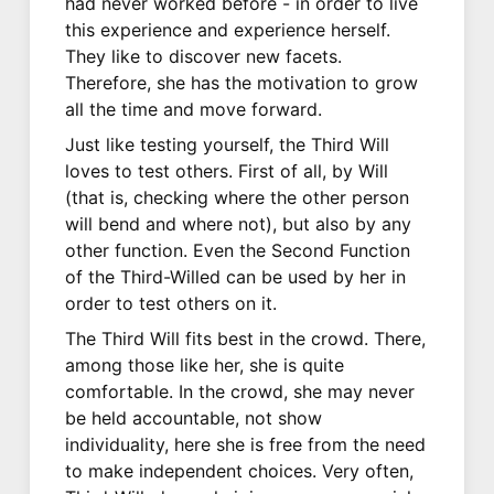
had never worked before - in order to live
this experience and experience herself.
They like to discover new facets.
Therefore, she has the motivation to grow
all the time and move forward.
Just like testing yourself, the Third Will
loves to test others. First of all, by Will
(that is, checking where the other person
will bend and where not), but also by any
other function. Even the Second Function
of the Third-Willed can be used by her in
order to test others on it.
The Third Will fits best in the crowd. There,
among those like her, she is quite
comfortable. In the crowd, she may never
be held accountable, not show
individuality, here she is free from the need
to make independent choices. Very often,