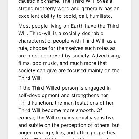
caustic nickname. The Third Will loves a
strong motherly word and generally has an
excellent ability to scold, call, humiliate.
Most people living on Earth have the Third
Will. Third-will is a socially desirable
characteristic: people with Third Will, as a
rule, choose for themselves such roles as
are most approved by society. Advertising,
films, pop music, and much more that
society can give are focused mainly on the
Third Will.
If the Third-Willed person is engaged in
self-development and strengthens her
Third Function, the manifestations of her
Third Will become more smooth. Of
course, the Will remains equally sensitive
and subtle on the perception of others, but
anger, revenge, lies, and other properties