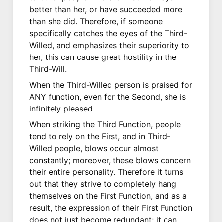
better than her, or have succeeded more
than she did. Therefore, if someone
specifically catches the eyes of the Third-
Willed, and emphasizes their superiority to
her, this can cause great hostility in the
Third-Will.
When the Third-Willed person is praised for
ANY function, even for the Second, she is
infinitely pleased.
When striking the Third Function, people
tend to rely on the First, and in Third-
Willed people, blows occur almost
constantly; moreover, these blows concern
their entire personality. Therefore it turns
out that they strive to completely hang
themselves on the First Function, and as a
result, the expression of their First Function
does not just become redundant; it can