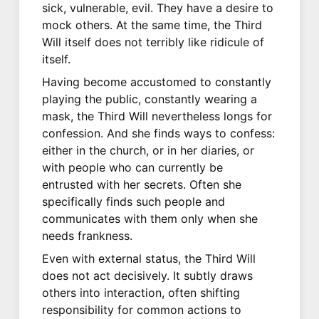
sick, vulnerable, evil. They have a desire to
mock others. At the same time, the Third
Will itself does not terribly like ridicule of
itself.
Having become accustomed to constantly
playing the public, constantly wearing a
mask, the Third Will nevertheless longs for
confession. And she finds ways to confess:
either in the church, or in her diaries, or
with people who can currently be
entrusted with her secrets. Often she
specifically finds such people and
communicates with them only when she
needs frankness.
Even with external status, the Third Will
does not act decisively. It subtly draws
others into interaction, often shifting
responsibility for common actions to