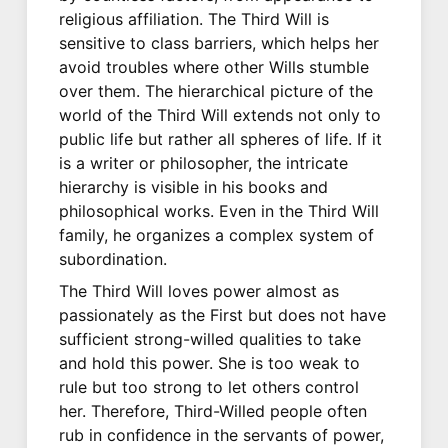
religious affiliation. The Third Will is
sensitive to class barriers, which helps her
avoid troubles where other Wills stumble
over them. The hierarchical picture of the
world of the Third Will extends not only to
public life but rather all spheres of life. If it
is a writer or philosopher, the intricate
hierarchy is visible in his books and
philosophical works. Even in the Third Will
family, he organizes a complex system of
subordination.
The Third Will loves power almost as
passionately as the First but does not have
sufficient strong-willed qualities to take
and hold this power. She is too weak to
rule but too strong to let others control
her. Therefore, Third-Willed people often
rub in confidence in the servants of power,