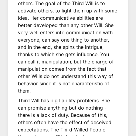
others. The goal of the Third Will is to
activate others, to light them up with some
idea. Her communicative abilities are
better developed than any other Will. She
very well enters into communication with
everyone, can say one thing to another,
and in the end, she spins the intrigue,
thanks to which she gets influence. You
can call it manipulation, but the charge of
manipulation comes from the fact that
other Wills do not understand this way of
behavior since it is not characteristic of
them.
Third Will has big liability problems. She
can promise anything but do nothing -
there is a lack of duty. Because of this,
others often have the effect of deceived
expectations. The Third-Willed People