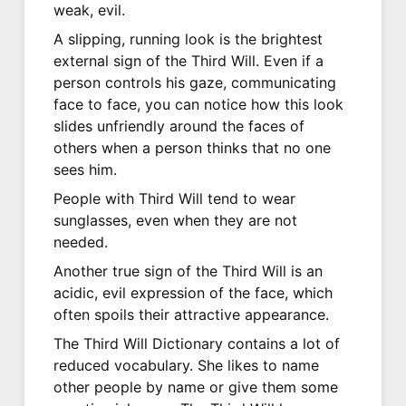
weak, evil.
A slipping, running look is the brightest
external sign of the Third Will. Even if a
person controls his gaze, communicating
face to face, you can notice how this look
slides unfriendly around the faces of
others when a person thinks that no one
sees him.
People with Third Will tend to wear
sunglasses, even when they are not
needed.
Another true sign of the Third Will is an
acidic, evil expression of the face, which
often spoils their attractive appearance.
The Third Will Dictionary contains a lot of
reduced vocabulary. She likes to name
other people by name or give them some