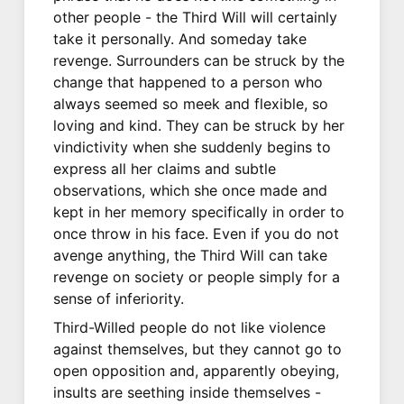
other people - the Third Will will certainly
take it personally. And someday take
revenge. Surrounders can be struck by the
change that happened to a person who
always seemed so meek and flexible, so
loving and kind. They can be struck by her
vindictivity when she suddenly begins to
express all her claims and subtle
observations, which she once made and
kept in her memory specifically in order to
once throw in his face. Even if you do not
avenge anything, the Third Will can take
revenge on society or people simply for a
sense of inferiority.
Third-Willed people do not like violence
against themselves, but they cannot go to
open opposition and, apparently obeying,
insults are seething inside themselves -