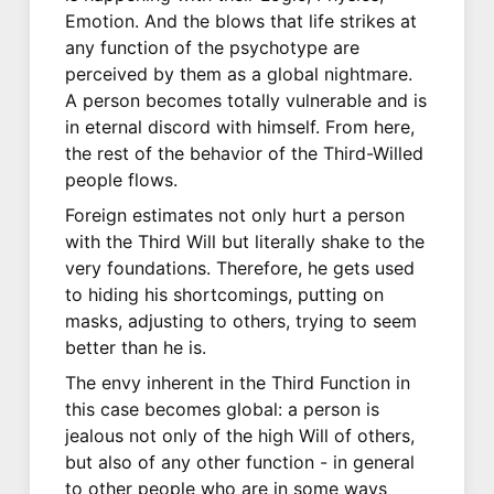
Emotion. And the blows that life strikes at
any function of the psychotype are
perceived by them as a global nightmare.
A person becomes totally vulnerable and is
in eternal discord with himself. From here,
the rest of the behavior of the Third-Willed
people flows.
Foreign estimates not only hurt a person
with the Third Will but literally shake to the
very foundations. Therefore, he gets used
to hiding his shortcomings, putting on
masks, adjusting to others, trying to seem
better than he is.
The envy inherent in the Third Function in
this case becomes global: a person is
jealous not only of the high Will of others,
but also of any other function - in general
to other people who are in some ways