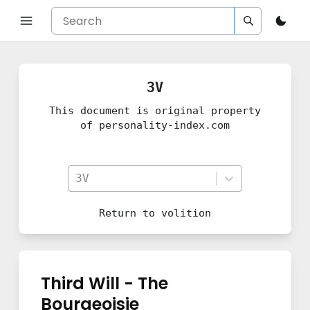
3V
This document is original property
of personality-index.com
3V
Return to
volition
Third Will - The
Bourgeoisie