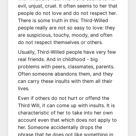
evil, unjust, cruel. It often seems to her that
people do not love and do not respect her.
There is some truth in this: Third-Willed
people really are not so easy to love: they
are suspicious, touchy, moody, and often
do not respect themselves or others.
Usually, Third-Willed people have very few
real friends. And in childhood - big
problems with peers, classmates, parents.
Often someone abandons them, and they
can carry these insults with them all their
lives.
Even if others do not hurt or offend the
Third Will, it can come up with insults. It is
characteristic of her to take into her own
account even that which does not apply to
her. Someone accidentally drops the
phrase that he does not like something in