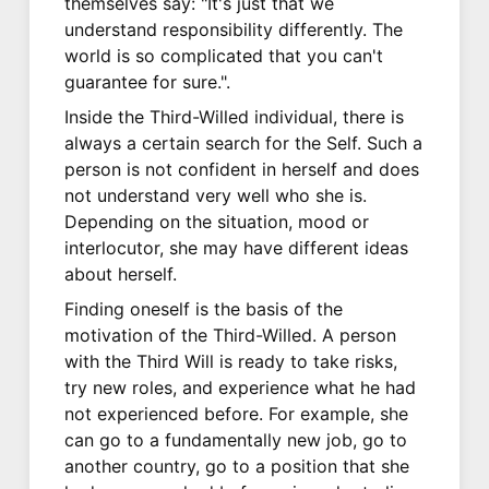
themselves say: "It's just that we
understand responsibility differently. The
world is so complicated that you can't
guarantee for sure.".
Inside the Third-Willed individual, there is
always a certain search for the Self. Such a
person is not confident in herself and does
not understand very well who she is.
Depending on the situation, mood or
interlocutor, she may have different ideas
about herself.
Finding oneself is the basis of the
motivation of the Third-Willed. A person
with the Third Will is ready to take risks,
try new roles, and experience what he had
not experienced before. For example, she
can go to a fundamentally new job, go to
another country, go to a position that she