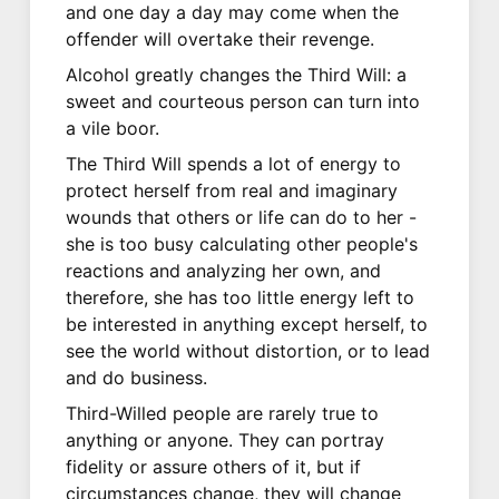
and one day a day may come when the
offender will overtake their revenge.
Alcohol greatly changes the Third Will: a
sweet and courteous person can turn into
a vile boor.
The Third Will spends a lot of energy to
protect herself from real and imaginary
wounds that others or life can do to her -
she is too busy calculating other people's
reactions and analyzing her own, and
therefore, she has too little energy left to
be interested in anything except herself, to
see the world without distortion, or to lead
and do business.
Third-Willed people are rarely true to
anything or anyone. They can portray
fidelity or assure others of it, but if
circumstances change, they will change