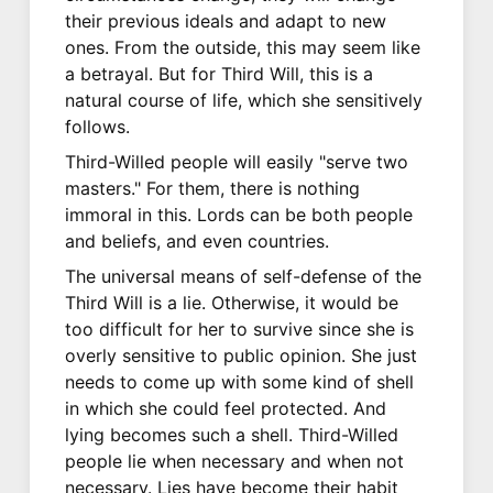
their previous ideals and adapt to new
ones. From the outside, this may seem like
a betrayal. But for Third Will, this is a
natural course of life, which she sensitively
follows.
Third-Willed people will easily "serve two
masters." For them, there is nothing
immoral in this. Lords can be both people
and beliefs, and even countries.
The universal means of self-defense of the
Third Will is a lie. Otherwise, it would be
too difficult for her to survive since she is
overly sensitive to public opinion. She just
needs to come up with some kind of shell
in which she could feel protected. And
lying becomes such a shell. Third-Willed
people lie when necessary and when not
necessary. Lies have become their habit