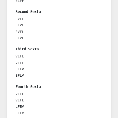
ELVF
Second Sexta
LVFE
LFVE
EVFL
EFVL
Third Sexta
VLFE
VFLE
ELFV
EFLV
Fourth Sexta
VFEL
VEFL
LFEV
LEFV