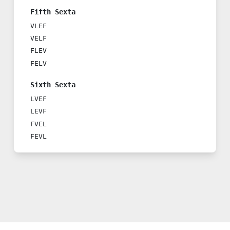
Fifth Sexta
VLEF
VELF
FLEV
FELV
Sixth Sexta
LVEF
LEVF
FVEL
FEVL