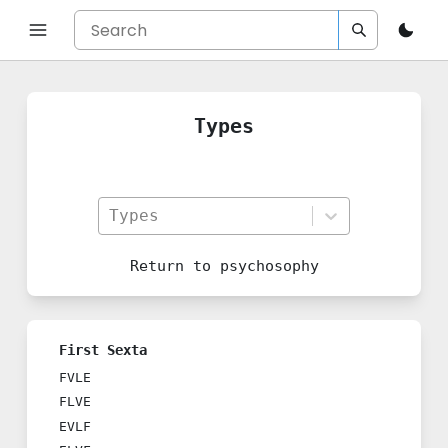
Types
Types
Return to
psychosophy
First Sexta
FVLE
FLVE
EVLF