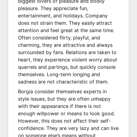
biggest lovers of pleasure and bodily
pleasure. They appreciate fun,
entertainment, and holidays. Company
does not strain them. They easily attract
attention and feel great at the same time.
Often considered flirty, playful, and
charming, they are attractive and always
surrounded by fans. Relations are taken to
heart, they experience violent worry about
quarrels and partings, but quickly console
themselves. Long-term longing and
sadness are not characteristic of them.
Borgia consider themselves experts in
style issues, but they are often unhappy
with their appearance if there is not
enough willpower or means to look good.
However, this does not affect their self-
confidence. They are very lazy and can live
on someone else’s means without