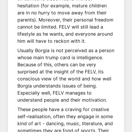
hesitation (for example, mature children
are in no hurry to move away from their
parents). Moreover, their personal freedom
cannot be limited. FELV will still lead a
lifestyle as he wants, and everyone around
him will have to reckon with it.
Usually Borgia is not perceived as a person
whose main trump card is intelligence.
Because of this, others can be very
surprised at the insight of the FELV, its
conscious view of the world and how well
Borgia understands issues of being.
Especially well, FELV manages to
understand people and their motivation.
These people have a craving for creative
self-realisation, often they engage in some
kind of art - dancing, music, literature, and
sometimes they are fond of sports. Their