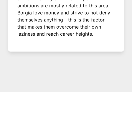
ambitions are mostly related to this area.
Borgia love money and strive to not deny
themselves anything - this is the factor
that makes them overcome their own
laziness and reach career heights.
© 2021 PDX. All rights reserved