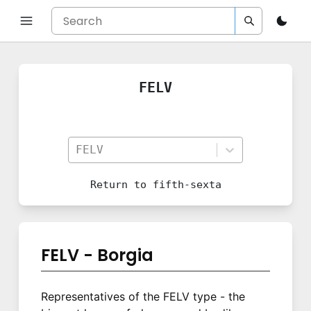
FELV
FELV
Return to
fifth-sexta
FELV - Borgia
Representatives of the FELV type - the