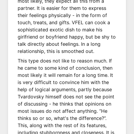
most likely, they expect all this from a
partner. It is easier for them to express
their feelings physically - in the form of
touch, treats, and gifts. VFEL can cook a
sophisticated exotic dish to make his
girlfriend or boyfriend happy, but be shy to
talk directly about feelings. In a long
relationship, this is smoothed out.
This type does not like to reason much. If
he came to some kind of conclusion, then
most likely it will remain for a long time. It
is very difficult to convince him with the
help of logical arguments, partly because
Tvardovsky himself does not see the point
of discussing - he thinks that opinions on
most issues do not affect anything. “He
thinks so or so, what's the difference?”.
This, along with the rest of its features,
including stubbornness and closeness. It is