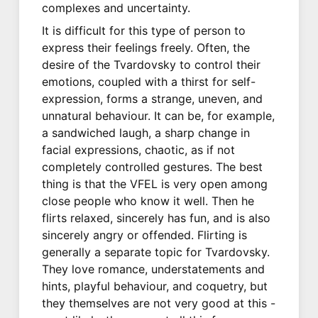
complexes and uncertainty.
It is difficult for this type of person to
express their feelings freely. Often, the
desire of the Tvardovsky to control their
emotions, coupled with a thirst for self-
expression, forms a strange, uneven, and
unnatural behaviour. It can be, for example,
a sandwiched laugh, a sharp change in
facial expressions, chaotic, as if not
completely controlled gestures. The best
thing is that the VFEL is very open among
close people who know it well. Then he
flirts relaxed, sincerely has fun, and is also
sincerely angry or offended. Flirting is
generally a separate topic for Tvardovsky.
They love romance, understatements and
hints, playful behaviour, and coquetry, but
they themselves are not very good at this -