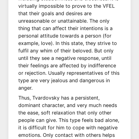
virtually impossible to prove to the VFEL
that their goals and desires are
unreasonable or unattainable. The only
thing that can affect their intentions is a
personal attitude towards a person (for
example, love). In this state, they strive to
fulfil any whim of their beloved. But only
until they see a negative response, until
their feelings are affected by indifference
or rejection. Usually representatives of this
type are very jealous and dangerous in
anger.
Thus, Tvardovsky has a persistent,
dominant character, and very much needs
the ease, soft relaxation that only other
people can give. This type feels bad alone,
it is difficult for him to cope with negative
emotions. Only contact with others helps