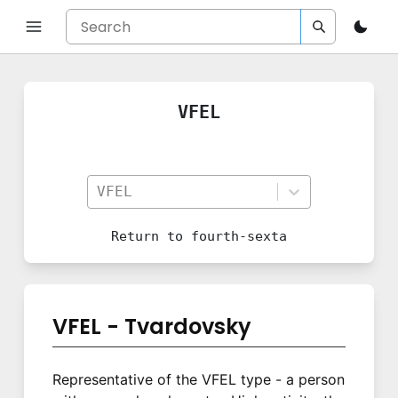
VFEL
VFEL
Return to
fourth-sexta
VFEL - Tvardovsky
Representative of the VFEL type - a person