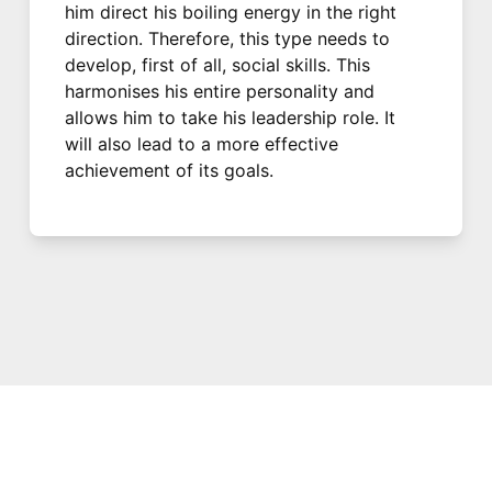
him direct his boiling energy in the right
direction. Therefore, this type needs to
develop, first of all, social skills. This
harmonises his entire personality and
allows him to take his leadership role. It
will also lead to a more effective
achievement of its goals.
© 2021 PDX. All rights reserved