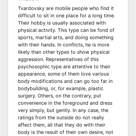
Tvardovsky are mobile people who find it
difficult to sit in one place for a long time.
Their hobby is usually associated with
physical activity. This type can be fond of
sports, martial arts, and doing something
with their hands. In conflicts, he is more
likely than other types to show physical
aggression. Representatives of this
psychosophic type are attentive to their
appearance, some of them love various
body modifications and can go too far in
bodybuilding, or, for example, plastic
surgery. Others, on the contrary, put
convenience in the foreground and dress
very simply, but gently. In any case, the
ratings from the outside do not really
affect them, all that they do with their
body is the result of their own desire, not