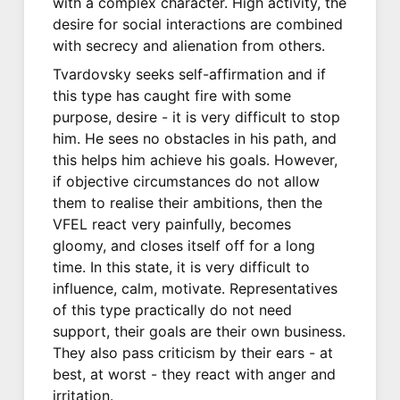
with a complex character. High activity, the
desire for social interactions are combined
with secrecy and alienation from others.
Tvardovsky seeks self-affirmation and if
this type has caught fire with some
purpose, desire - it is very difficult to stop
him. He sees no obstacles in his path, and
this helps him achieve his goals. However,
if objective circumstances do not allow
them to realise their ambitions, then the
VFEL react very painfully, becomes
gloomy, and closes itself off for a long
time. In this state, it is very difficult to
influence, calm, motivate. Representatives
of this type practically do not need
support, their goals are their own business.
They also pass criticism by their ears - at
best, at worst - they react with anger and
irritation.