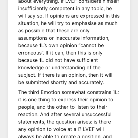
about everything. If LVEF considers himself
insufficiently competent in any topic, he
will say so. If opinions are expressed in this
situation, he will try to emphasise as much
as possible that these are only
assumptions or inaccurate information,
because 1L’s own opinion “cannot be
erroneous”. If it can, then this is only
because 1L did not have sufficient
knowledge or understanding of the
subject. If there is an opinion, then it will
be submitted shortly and accurately.
The third Emotion somewhat constrains 1L:
it is one thing to express their opinion to
people, and the other to listen to their
reaction. And after several unsuccessful
statements, the question arises: is there
any opinion to voice at all? LVEF will
always be able to create a position, and