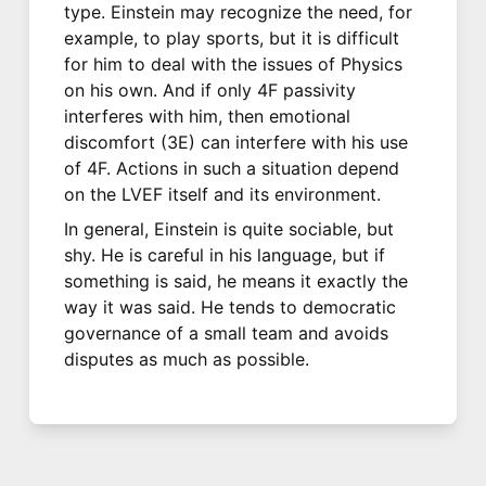
type. Einstein may recognize the need, for
example, to play sports, but it is difficult
for him to deal with the issues of Physics
on his own. And if only 4F passivity
interferes with him, then emotional
discomfort (3E) can interfere with his use
of 4F. Actions in such a situation depend
on the LVEF itself and its environment.
In general, Einstein is quite sociable, but
shy. He is careful in his language, but if
something is said, he means it exactly the
way it was said. He tends to democratic
governance of a small team and avoids
disputes as much as possible.