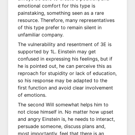
emotional comfort for this type is
painstaking, something seen as a rare
resource. Therefore, many representatives
of this type prefer to remain silent in
unfamiliar company.
The vulnerability and resentment of 3E is
supported by 1L. Einstein may get
confused in expressing his feelings, but if
he is pointed out, he can perceive this as
reproach for stupidity or lack of education,
so his response may be adapted to the
first function and avoid clear involvement
of emotions.
The second Will somewhat helps him to
not close himself in. No matter how upset
and angry Einstein is, he needs to interact,
persuade someone, discuss plans and,
most importantly, feel that there is an