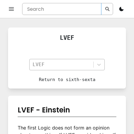
LVEF
LVEF
Return to
sixth-sexta
LVEF - Einstein
The first Logic does not form an opinion