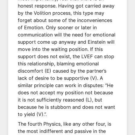
honest response. Having got carried away
by the Volition process, this type may
forget about some of the inconveniences
of Emotion. Only sooner or later in
communication will the need for emotional
support come up anyway and Einstein will
move into the waiting position. If this
support does not exist, the LVEF can stop
this relationship, blaming emotional
discomfort (E) caused by the partner’s
lack of desire to be supportive (V). A
similar principle can work in disputes: “He
does not accept my position not because
it is not sufficiently reasoned (L), but
because he is stubborn and does not want
to yield (V).”.
The fourth Physics, like any other four, is
the most indifferent and passive in the