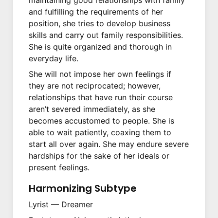
and fulfilling the requirements of her
position, she tries to develop business
skills and carry out family responsibilities.
She is quite organized and thorough in
everyday life.
She will not impose her own feelings if
they are not reciprocated; however,
relationships that have run their course
aren’t severed immediately, as she
becomes accustomed to people. She is
able to wait patiently, coaxing them to
start all over again. She may endure severe
hardships for the sake of her ideals or
present feelings.
Harmonizing Subtype
Lyrist — Dreamer