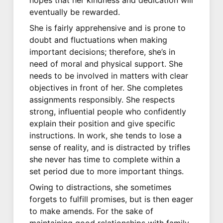
eventually be rewarded.
She is fairly apprehensive and is prone to
doubt and fluctuations when making
important decisions; therefore, she’s in
need of moral and physical support. She
needs to be involved in matters with clear
objectives in front of her. She completes
assignments responsibly. She respects
strong, influential people who confidently
explain their position and give specific
instructions. In work, she tends to lose a
sense of reality, and is distracted by trifles
she never has time to complete within a
set period due to more important things.
Owing to distractions, she sometimes
forgets to fulfill promises, but is then eager
to make amends. For the sake of
maintaining good relationships with family