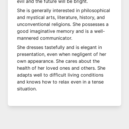
evil and the future will be bright.
She is generally interested in philosophical
and mystical arts, literature, history, and
unconventional religions. She possesses a
good imaginative memory and is a well-
mannered communicator.
She dresses tastefully and is elegant in
presentation, even when negligent of her
own appearance. She cares about the
health of her loved ones and others. She
adapts well to difficult living conditions
and knows how to relax even in a tense
situation.