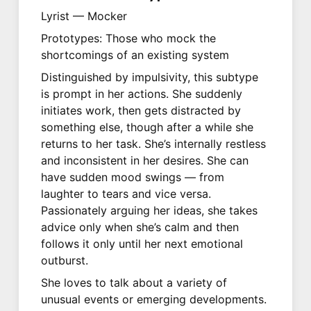
Lyrist — Mocker
Prototypes: Those who mock the
shortcomings of an existing system
Distinguished by impulsivity, this subtype
is prompt in her actions. She suddenly
initiates work, then gets distracted by
something else, though after a while she
returns to her task. She’s internally restless
and inconsistent in her desires. She can
have sudden mood swings — from
laughter to tears and vice versa.
Passionately arguing her ideas, she takes
advice only when she’s calm and then
follows it only until her next emotional
outburst.
She loves to talk about a variety of
unusual events or emerging developments.