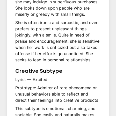
she may indulge in superfluous purchases.
She looks down upon people who are
miserly or greedy with small things.
She is often ironic and sarcastic, and even
prefers to present unpleasant things
jokingly, with a smile. Quite in need of
praise and encouragement, she is sensitive
when her work is criticized but also takes
offense if her efforts go unnoticed. She
seeks to lead in personal relationships.
Creative Subtype
Lyrist — Excited
Prototype: Admirer of rare phenomena or
unusual behaviors able to reflect and
direct their feelings into creative products
This subtype is emotional, charming, and
sociable. She easily and naturally makes