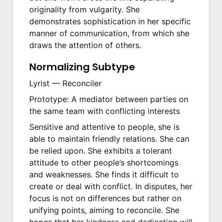
originality from vulgarity. She
demonstrates sophistication in her specific
manner of communication, from which she
draws the attention of others.
Normalizing Subtype
Lyrist — Reconciler
Prototype: A mediator between parties on
the same team with conflicting interests
Sensitive and attentive to people, she is
able to maintain friendly relations. She can
be relied upon. She exhibits a tolerant
attitude to other people’s shortcomings
and weaknesses. She finds it difficult to
create or deal with conflict. In disputes, her
focus is not on differences but rather on
unifying points, aiming to reconcile. She
hopes that her kindness and dedication will