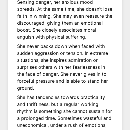
Sensing danger, her anxious mood
spreads. At the same time, she doesn’t lose
faith in winning. She may even reassure the
discouraged, giving them an emotional
boost. She closely associates moral
anguish with physical suffering.
She never backs down when faced with
sudden aggression or tension. In extreme
situations, she inspires admiration or
surprises others with her fearlessness in
the face of danger. She never gives in to
forceful pressure and is able to stand her
ground.
She has tendencies towards practicality
and thriftiness, but a regular working
rhythm is something she cannot sustain for
a prolonged time. Sometimes wasteful and
uneconomical, under a rush of emotions,