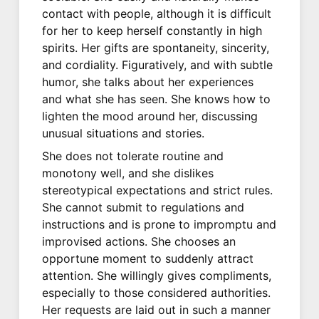
contact with people, although it is difficult
for her to keep herself constantly in high
spirits. Her gifts are spontaneity, sincerity,
and cordiality. Figuratively, and with subtle
humor, she talks about her experiences
and what she has seen. She knows how to
lighten the mood around her, discussing
unusual situations and stories.
She does not tolerate routine and
monotony well, and she dislikes
stereotypical expectations and strict rules.
She cannot submit to regulations and
instructions and is prone to impromptu and
improvised actions. She chooses an
opportune moment to suddenly attract
attention. She willingly gives compliments,
especially to those considered authorities.
Her requests are laid out in such a manner