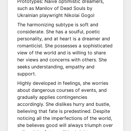
Prototypes: Naive optimistic dreamers,
such as Manilov of Dead Souls by
Ukrainian playwright Nikolai Gogol
The harmonizing subtype is soft and
considerate. She has a soulful, poetic
personality, and at heart is a dreamer and
romanticist. She possesses a sophisticated
view of the world and is willing to share
her views and concerns with others. She
seeks understanding, empathy and
support.
Highly developed in feelings, she worries
about dangerous courses of events, and
gradually applies contingencies
accordingly. She dislikes hurry and bustle,
believing that fate is predestined. Despite
noticing all the imperfections of the world,
she believes good will always triumph over