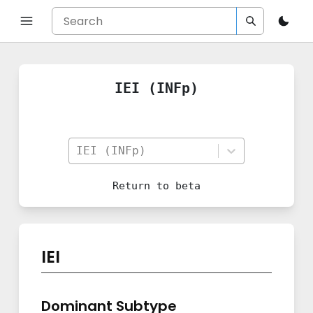
IEI (INFp)
IEI (INFp)
Return to
beta
IEI
Dominant Subtype