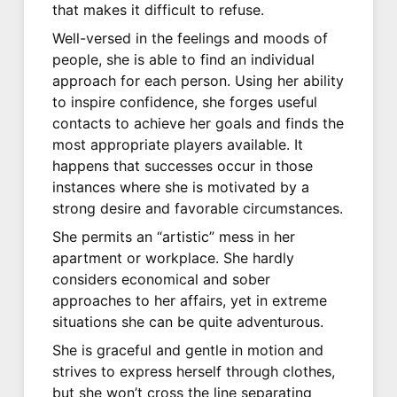
that makes it difficult to refuse.
Well-versed in the feelings and moods of
people, she is able to find an individual
approach for each person. Using her ability
to inspire confidence, she forges useful
contacts to achieve her goals and finds the
most appropriate players available. It
happens that successes occur in those
instances where she is motivated by a
strong desire and favorable circumstances.
She permits an “artistic” mess in her
apartment or workplace. She hardly
considers economical and sober
approaches to her affairs, yet in extreme
situations she can be quite adventurous.
She is graceful and gentle in motion and
strives to express herself through clothes,
but she won’t cross the line separating