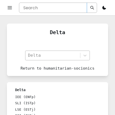
Delta
Delta
Return to
humanitarian-socionics
Delta
IEE (ENFp)
SLI (ISTp)
LSE (ESTj)