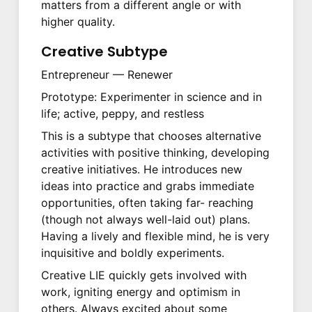
matters from a different angle or with
higher quality.
Creative Subtype
Entrepreneur — Renewer
Prototype: Experimenter in science and in
life; active, peppy, and restless
This is a subtype that chooses alternative
activities with positive thinking, developing
creative initiatives. He introduces new
ideas into practice and grabs immediate
opportunities, often taking far- reaching
(though not always well-laid out) plans.
Having a lively and flexible mind, he is very
inquisitive and boldly experiments.
Creative LIE quickly gets involved with
work, igniting energy and optimism in
others. Always excited about some