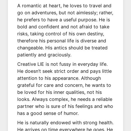
A romantic at heart, he loves to travel and
go on adventures, but not aimlessly; rather,
he prefers to have a useful purpose. He is
bold and confident and not afraid to take
risks, taking control of his own destiny,
therefore his personal life is diverse and
changeable. His antics should be treated
patiently and graciously.
Creative LIE is not fussy in everyday life.
He doesn’t seek strict order and pays little
attention to his appearance. Although
grateful for care and concern, he wants to
be loved for his inner qualities, not his
looks. Always complex, he needs a reliable
partner who is sure of his feelings and who
has a good sense of humor.
He is naturally endowed with strong health.
He arrives on time everywhere he goes. He