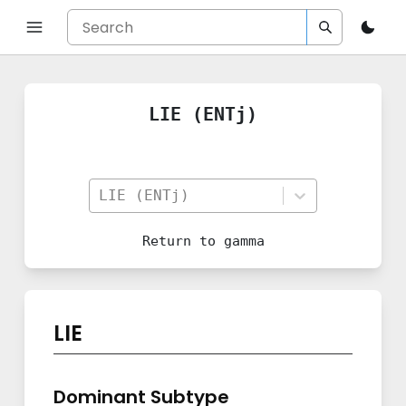
LIE (ENTj)
LIE (ENTj)
Return to
gamma
LIE
Dominant Subtype