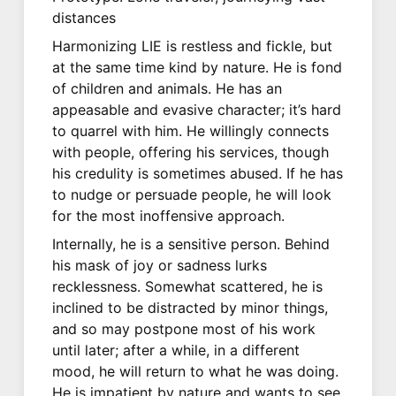
distances
Harmonizing LIE is restless and fickle, but
at the same time kind by nature. He is fond
of children and animals. He has an
appeasable and evasive character; it’s hard
to quarrel with him. He willingly connects
with people, offering his services, though
his credulity is sometimes abused. If he has
to nudge or persuade people, he will look
for the most inoffensive approach.
Internally, he is a sensitive person. Behind
his mask of joy or sadness lurks
recklessness. Somewhat scattered, he is
inclined to be distracted by minor things,
and so may postpone most of his work
until later; after a while, in a different
mood, he will return to what he was doing.
He is impatient by nature and wants to see