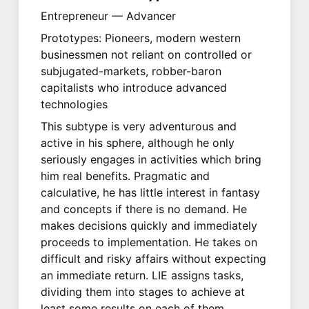
Entrepreneur — Advancer
Prototypes: Pioneers, modern western
businessmen not reliant on controlled or
subjugated-markets, robber-baron
capitalists who introduce advanced
technologies
This subtype is very adventurous and
active in his sphere, although he only
seriously engages in activities which bring
him real benefits. Pragmatic and
calculative, he has little interest in fantasy
and concepts if there is no demand. He
makes decisions quickly and immediately
proceeds to implementation. He takes on
difficult and risky affairs without expecting
an immediate return. LIE assigns tasks,
dividing them into stages to achieve at
least some results on each of them.