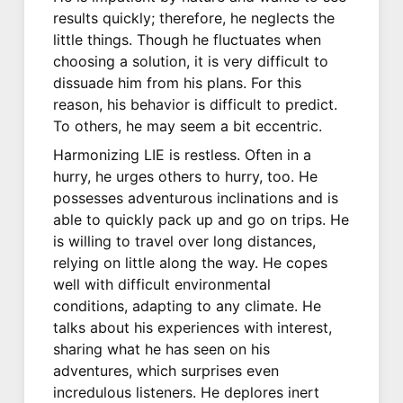
results quickly; therefore, he neglects the
little things. Though he fluctuates when
choosing a solution, it is very difficult to
dissuade him from his plans. For this
reason, his behavior is difficult to predict.
To others, he may seem a bit eccentric.
Harmonizing LIE is restless. Often in a
hurry, he urges others to hurry, too. He
possesses adventurous inclinations and is
able to quickly pack up and go on trips. He
is willing to travel over long distances,
relying on little along the way. He copes
well with difficult environmental
conditions, adapting to any climate. He
talks about his experiences with interest,
sharing what he has seen on his
adventures, which surprises even
incredulous listeners. He deplores inert