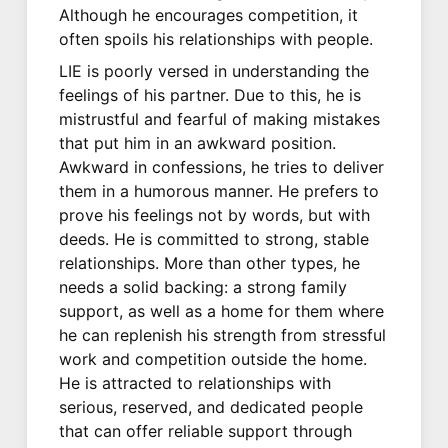
Although he encourages competition, it
often spoils his relationships with people.
LIE is poorly versed in understanding the
feelings of his partner. Due to this, he is
mistrustful and fearful of making mistakes
that put him in an awkward position.
Awkward in confessions, he tries to deliver
them in a humorous manner. He prefers to
prove his feelings not by words, but with
deeds. He is committed to strong, stable
relationships. More than other types, he
needs a solid backing: a strong family
support, as well as a home for them where
he can replenish his strength from stressful
work and competition outside the home.
He is attracted to relationships with
serious, reserved, and dedicated people
that can offer reliable support through