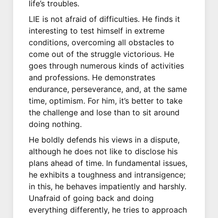
life’s troubles.
LIE is not afraid of difficulties. He finds it
interesting to test himself in extreme
conditions, overcoming all obstacles to
come out of the struggle victorious. He
goes through numerous kinds of activities
and professions. He demonstrates
endurance, perseverance, and, at the same
time, optimism. For him, it’s better to take
the challenge and lose than to sit around
doing nothing.
He boldly defends his views in a dispute,
although he does not like to disclose his
plans ahead of time. In fundamental issues,
he exhibits a toughness and intransigence;
in this, he behaves impatiently and harshly.
Unafraid of going back and doing
everything differently, he tries to approach