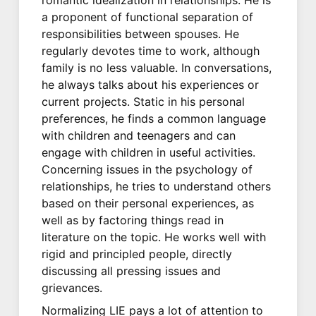
a proponent of functional separation of
responsibilities between spouses. He
regularly devotes time to work, although
family is no less valuable. In conversations,
he always talks about his experiences or
current projects. Static in his personal
preferences, he finds a common language
with children and teenagers and can
engage with children in useful activities.
Concerning issues in the psychology of
relationships, he tries to understand others
based on their personal experiences, as
well as by factoring things read in
literature on the topic. He works well with
rigid and principled people, directly
discussing all pressing issues and
grievances.
Normalizing LIE pays a lot of attention to