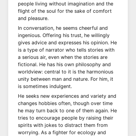
people living without imagination and the
flight of the soul for the sake of comfort
and pleasure.
In conversation, he seems cheerful and
ingenious. Offering his trust, he willingly
gives advice and expresses his opinion. He
is a type of narrator who tells stories with
a serious air, even when the stories are
fictional. He has his own philosophy and
worldview: central to it is the harmonious
unity between man and nature. For him, it
is sometimes indulgent.
He seeks new experiences and variety and
changes hobbies often, though over time
he may turn back to one of them again. He
tries to encourage people by raising their
spirits with jokes to distract them from
worrying. As a fighter for ecology and