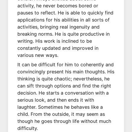
activity, he never becomes bored or
pauses to reflect. He is able to quickly find
applications for his abilities in all sorts of
activities, bringing real ingenuity and
breaking norms. He is quite productive in
writing. His work is inclined to be
constantly updated and improved in
various new ways.
It can be difficult for him to coherently and
convincingly present his main thoughts. His
thinking is quite chaotic; nevertheless, he
can sift through options and find the right
decision. He starts a conversation with a
serious look, and then ends it with
laughter. Sometimes he behaves like a
child. From the outside, it may seem as
though he goes through life without much
difficulty.