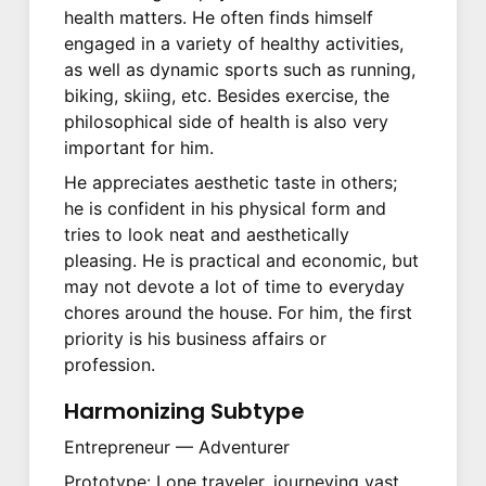
health matters. He often finds himself
engaged in a variety of healthy activities,
as well as dynamic sports such as running,
biking, skiing, etc. Besides exercise, the
philosophical side of health is also very
important for him.
He appreciates aesthetic taste in others;
he is confident in his physical form and
tries to look neat and aesthetically
pleasing. He is practical and economic, but
may not devote a lot of time to everyday
chores around the house. For him, the first
priority is his business affairs or
profession.
Harmonizing Subtype
Entrepreneur — Adventurer
Prototype: Lone traveler, journeying vast