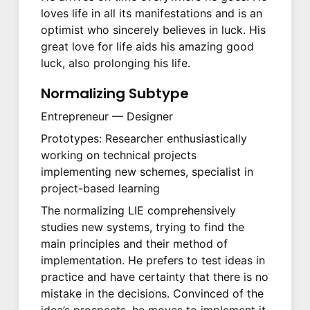
loves life in all its manifestations and is an
optimist who sincerely believes in luck. His
great love for life aids his amazing good
luck, also prolonging his life.
Normalizing Subtype
Entrepreneur — Designer
Prototypes: Researcher enthusiastically
working on technical projects
implementing new schemes, specialist in
project-based learning
The normalizing LIE comprehensively
studies new systems, trying to find the
main principles and their method of
implementation. He prefers to test ideas in
practice and have certainty that there is no
mistake in the decisions. Convinced of the
idea’s prospects, he moves to implement it