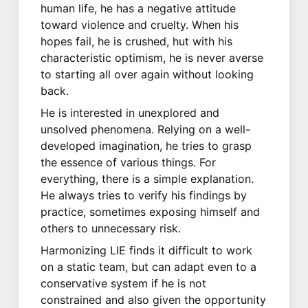
human life, he has a negative attitude
toward violence and cruelty. When his
hopes fail, he is crushed, hut with his
characteristic optimism, he is never averse
to starting all over again without looking
back.
He is interested in unexplored and
unsolved phenomena. Relying on a well-
developed imagination, he tries to grasp
the essence of various things. For
everything, there is a simple explanation.
He always tries to verify his findings by
practice, sometimes exposing himself and
others to unnecessary risk.
Harmonizing LIE finds it difficult to work
on a static team, but can adapt even to a
conservative system if he is not
constrained and also given the opportunity