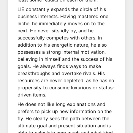
LIE constantly expands the circle of his
business interests. Having mastered one
niche, he immediately moves on to the
next. He never sits idly by, and he
successfully competes with others. In
addition to his energetic nature, he also
possesses a strong internal motivation,
believing in himself and the success of his
goals. He always finds ways to make
breakthroughs and overtake rivals. His
resources are never depleted, as he has no
propensity to consume luxurious or status-
driven items.
He does not like long explanations and
prefers to pick up new information on the
fly. He clearly sees the path between the
ultimate goal and present situation and is
able to calculate how much and what kind