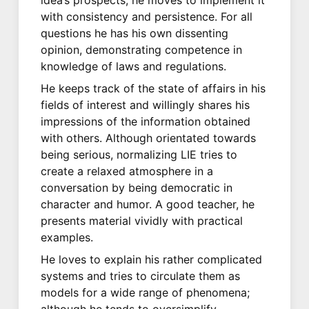
with consistency and persistence. For all
questions he has his own dissenting
opinion, demonstrating competence in
knowledge of laws and regulations.
He keeps track of the state of affairs in his
fields of interest and willingly shares his
impressions of the information obtained
with others. Although orientated towards
being serious, normalizing LIE tries to
create a relaxed atmosphere in a
conversation by being democratic in
character and humor. A good teacher, he
presents material vividly with practical
examples.
He loves to explain his rather complicated
systems and tries to circulate them as
models for a wide range of phenomena;
although he tends to oversimplify