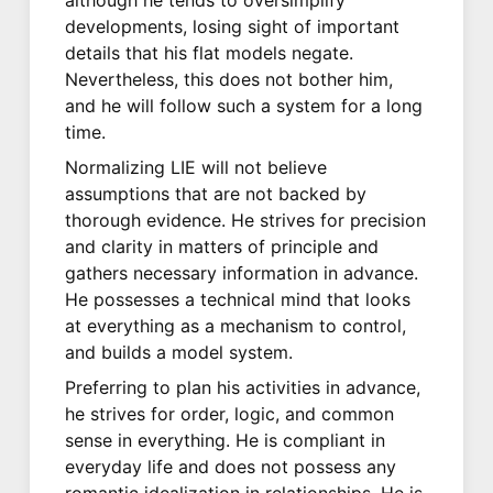
developments, losing sight of important
details that his flat models negate.
Nevertheless, this does not bother him,
and he will follow such a system for a long
time.
Normalizing LIE will not believe
assumptions that are not backed by
thorough evidence. He strives for precision
and clarity in matters of principle and
gathers necessary information in advance.
He possesses a technical mind that looks
at everything as a mechanism to control,
and builds a model system.
Preferring to plan his activities in advance,
he strives for order, logic, and common
sense in everything. He is compliant in
everyday life and does not possess any
romantic idealization in relationships. He is