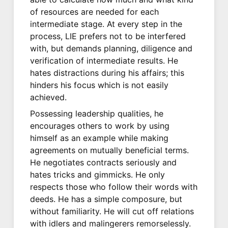
of resources are needed for each
intermediate stage. At every step in the
process, LIE prefers not to be interfered
with, but demands planning, diligence and
verification of intermediate results. He
hates distractions during his affairs; this
hinders his focus which is not easily
achieved.
Possessing leadership qualities, he
encourages others to work by using
himself as an example while making
agreements on mutually beneficial terms.
He negotiates contracts seriously and
hates tricks and gimmicks. He only
respects those who follow their words with
deeds. He has a simple composure, but
without familiarity. He will cut off relations
with idlers and malingerers remorselessly.