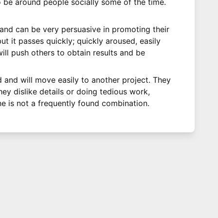
 be around people socially some of the time.
 and can be very persuasive in promoting their
t it passes quickly; quickly aroused, easily
ill push others to obtain results and be
 and will move easily to another project. They
hey dislike details or doing tedious work,
ne is not a frequently found combination.