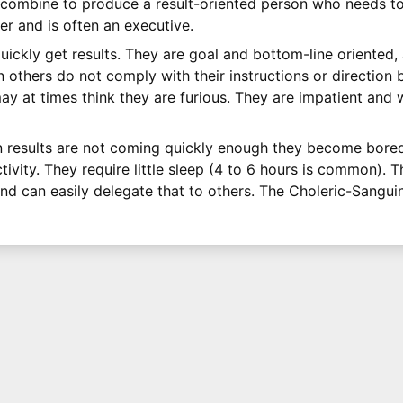
 combine to produce a result-oriented person who needs to
er and is often an executive.
uickly get results. They are goal and bottom-line oriented,
others do not comply with their instructions or direction bu
y at times think they are furious. They are impatient and w
n results are not coming quickly enough they become bored
vity. They require little sleep (4 to 6 hours is common). T
nd can easily delegate that to others. The Choleric-Sangui