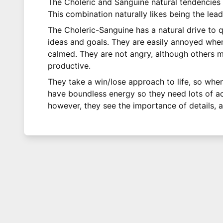
The Choleric and Sanguine natural tendencies
This combination naturally likes being the lead
The Choleric-Sanguine has a natural drive to q
ideas and goals. They are easily annoyed when 
calmed. They are not angry, although others ma
productive.
They take a win/lose approach to life, so whe
have boundless energy so they need lots of acti
however, they see the importance of details, a