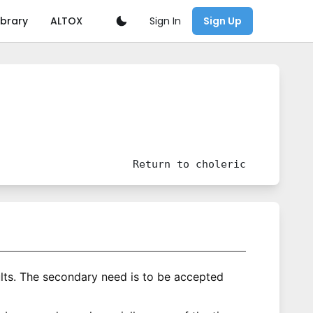
Sign In
ibrary
ALTOX
Sign Up
Return to
choleric
lts. The secondary need is to be accepted