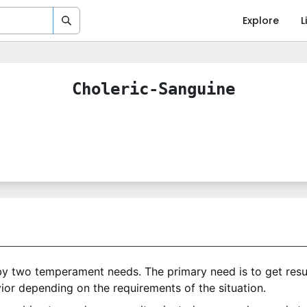
Explore
L
Choleric-Sanguine
by two temperament needs. The primary need is to get resu
ior depending on the requirements of the situation.