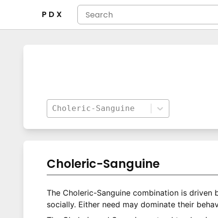
P D X
Choleric-Sanguine
Choleric-Sanguine
The Choleric-Sanguine combination is driven 
socially. Either need may dominate their behav