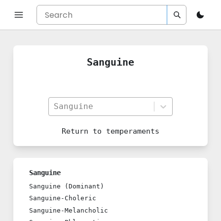
Sanguine
Sanguine
Return to
temperaments
Sanguine
Sanguine (Dominant)
Sanguine-Choleric
Sanguine-Melancholic