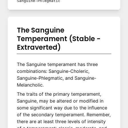
Sanguine-Phlegmatic
The Sanguine
Temperament (Stable -
Extraverted)
The Sanguine temperament has three
combinations: Sanguine-Choleric,
Sanguine-Phlegmatic, and Sanguine-
Melancholic.
The traits of the primary temperament,
Sanguine, may be altered or modified in
some significant way due to the influence
of the secondary temperament. Remember,
there are at least three levels of intensity