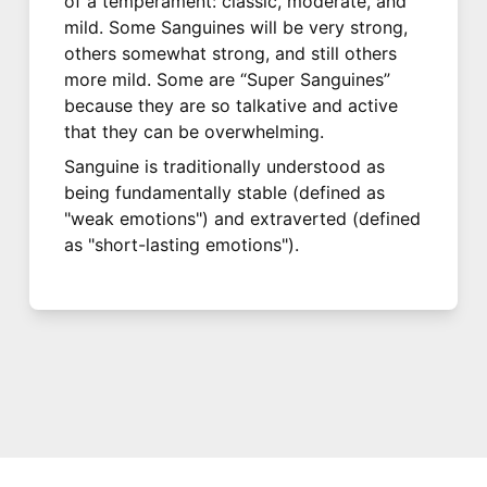
of a temperament: classic, moderate, and
mild. Some Sanguines will be very strong,
others somewhat strong, and still others
more mild. Some are “Super Sanguines”
because they are so talkative and active
that they can be overwhelming.
Sanguine is traditionally understood as
being fundamentally stable (defined as
"weak emotions") and extraverted (defined
as "short-lasting emotions").