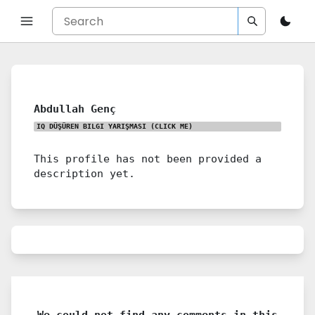
Abdullah Genç
IQ DÜŞÜREN BILGI YARIŞMASI
(CLICK ME)
This profile has not been provided a
description yet.
We could not find any comments in this