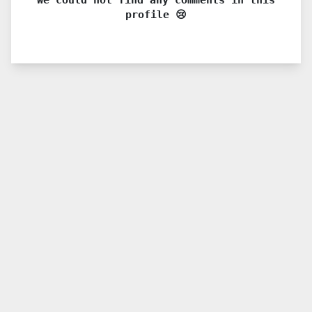
profile 😢