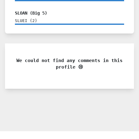
SLOAN (Big 5)
SLUEI
(
2
)
We could not find any comments in this
profile 😢