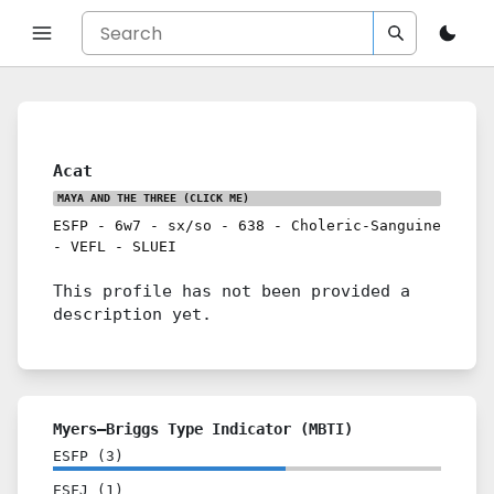
Acat
MAYA AND THE THREE
(CLICK ME)
ESFP
-
6w7
-
sx/so
-
638
-
Choleric-Sanguine
-
VEFL
-
SLUEI
This profile has not been provided a
description yet.
Myers–Briggs Type Indicator (MBTI)
ESFP
(
3
)
ESFJ
(
1
)