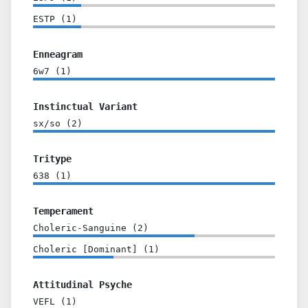
ESTP
(
1
)
Enneagram
6w7
(
1
)
Instinctual Variant
sx/so
(
2
)
Tritype
638
(
1
)
Temperament
Choleric-Sanguine
(
2
)
Choleric [Dominant]
(
1
)
Attitudinal Psyche
VEFL
(
1
)