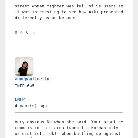
street woman fighter was full of Se users so
it was interesting to see how Aiki presented
differently as an Ne user
0
0
annepaulinetiu
INFP
6w5
ENFP
4 year(s)
ago
Very obvious Ne when she said 'Your practice
room is in this area (specific korean city
or district, idk)' when battling up against