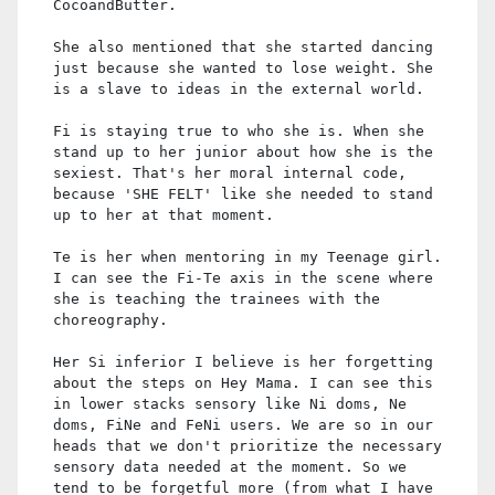
CocoandButter.
She also mentioned that she started dancing
just because she wanted to lose weight. She
is a slave to ideas in the external world.
Fi is staying true to who she is. When she
stand up to her junior about how she is the
sexiest. That's her moral internal code,
because 'SHE FELT' like she needed to stand
up to her at that moment.
Te is her when mentoring in my Teenage girl.
I can see the Fi-Te axis in the scene where
she is teaching the trainees with the
choreography.
Her Si inferior I believe is her forgetting
about the steps on Hey Mama. I can see this
in lower stacks sensory like Ni doms, Ne
doms, FiNe and FeNi users. We are so in our
heads that we don't prioritize the necessary
sensory data needed at the moment. So we
tend to be forgetful more (from what I have