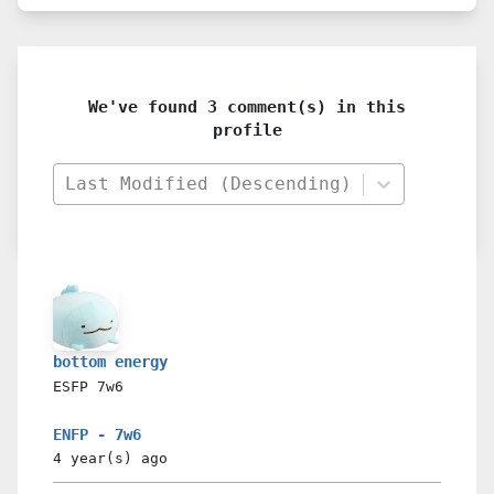
We've found 3 comment(s) in this
profile
Last Modified (Descending)
bottom energy
ESFP
7w6
ENFP - 7w6
4 year(s)
ago