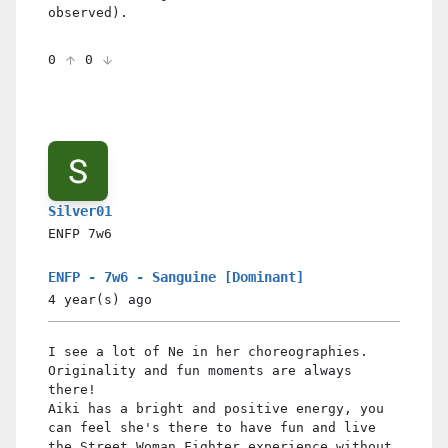
observed).
0
0
Silver01
ENFP
7w6
ENFP - 7w6 - Sanguine [Dominant]
4 year(s)
ago
I see a lot of Ne in her choreographies.
Originality and fun moments are always
there!
Aiki has a bright and positive energy, you
can feel she's there to have fun and live
the Street Woman Fighter experience without