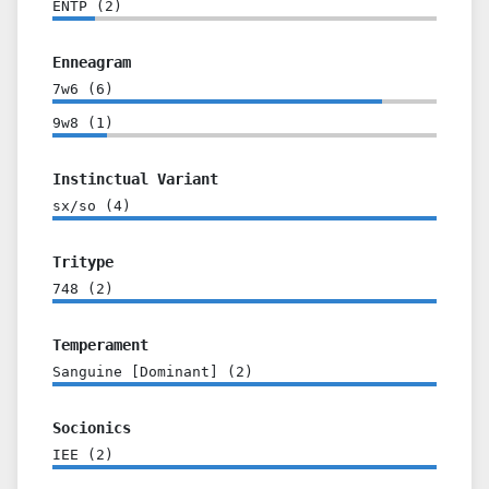
ENTP
(
2
)
Enneagram
7w6
(
6
)
9w8
(
1
)
Instinctual Variant
sx/so
(
4
)
Tritype
748
(
2
)
Temperament
Sanguine [Dominant]
(
2
)
Socionics
IEE
(
2
)