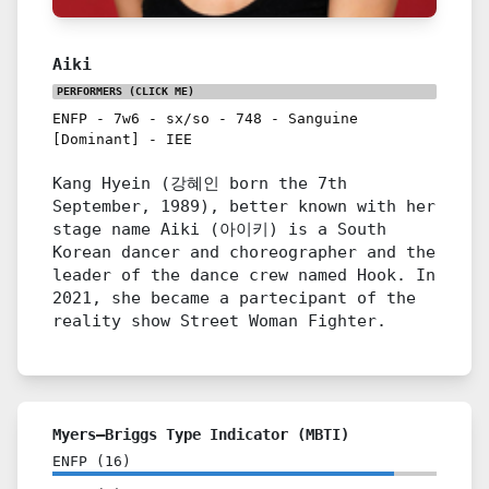
Aiki
PERFORMERS
(CLICK ME)
ENFP
-
7w6
-
sx/so
-
748
-
Sanguine
[Dominant]
-
IEE
Kang Hyein (강혜인 born the 7th
September, 1989), better known with her
stage name Aiki (아이키) is a South
Korean dancer and choreographer and the
leader of the dance crew named Hook. In
2021, she became a partecipant of the
reality show Street Woman Fighter.
Myers–Briggs Type Indicator (MBTI)
ENFP
(
16
)