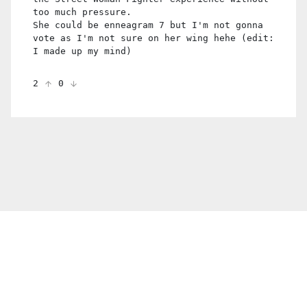
too much pressure.
She could be enneagram 7 but I'm not gonna
vote as I'm not sure on her wing hehe (edit:
I made up my mind)
2
0
© 2021 PDX. All rights reserved