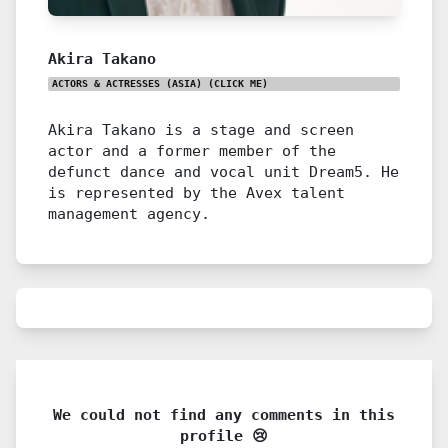
Akira Takano
ACTORS & ACTRESSES (ASIA)
(CLICK ME)
Akira Takano is a stage and screen
actor and a former member of the
defunct dance and vocal unit Dream5. He
is represented by the Avex talent
management agency.
We could not find any comments in this
profile 😢