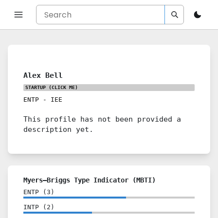
Alex Bell
STARTUP
(CLICK ME)
ENTP
-
IEE
This profile has not been provided a
description yet.
Myers–Briggs Type Indicator (MBTI)
ENTP
(
3
)
INTP
(
2
)