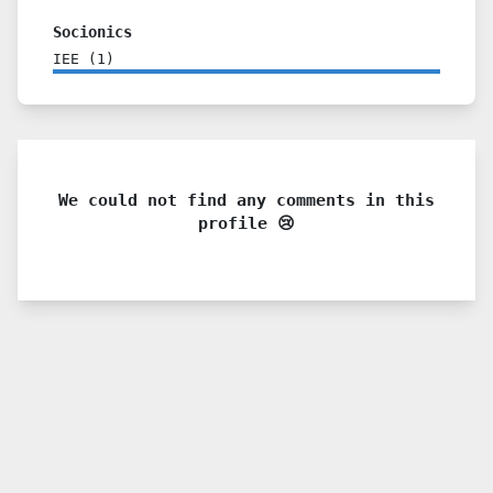
Socionics
IEE
(
1
)
We could not find any comments in this
profile 😢