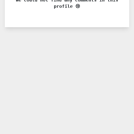
profile 😢