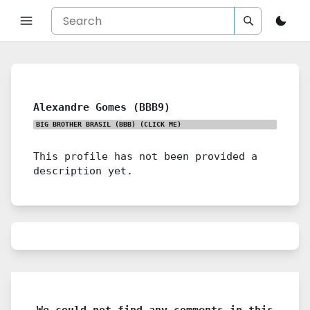
Alexandre Gomes (BBB9)
BIG BROTHER BRASIL (BBB)
(CLICK ME)
This profile has not been provided a
description yet.
We could not find any comments in this