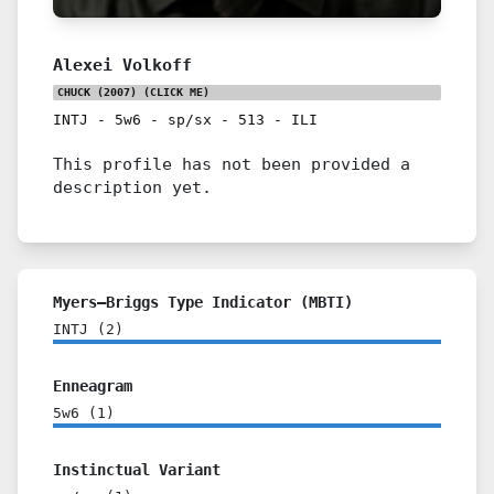
Alexei Volkoff
CHUCK (2007)
(CLICK ME)
INTJ
-
5w6
-
sp/sx
-
513
-
ILI
This profile has not been provided a
description yet.
Myers–Briggs Type Indicator (MBTI)
INTJ
(
2
)
Enneagram
5w6
(
1
)
Instinctual Variant