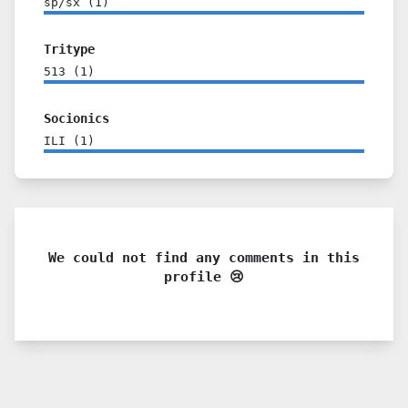
sp/sx
(
1
)
Tritype
513
(
1
)
Socionics
ILI
(
1
)
We could not find any comments in this
profile 😢