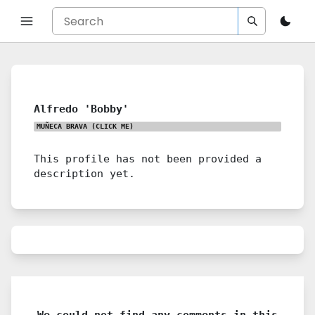
Alfredo 'Bobby'
MUÑECA BRAVA
(CLICK ME)
This profile has not been provided a
description yet.
We could not find any comments in this