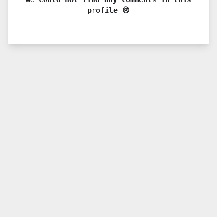
profile 😢