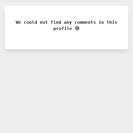
We could not find any comments in this
profile 😢