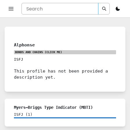
Alphonse
BONDS AND CHAINS
(CLICK ME)
ISFJ
This profile has not been provided a
description yet.
Myers–Briggs Type Indicator (MBTI)
ISFJ
(
1
)