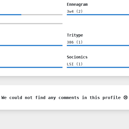
Enneagram
3w4
(
2
)
Tritype
386
(
1
)
Socionics
LSI
(
1
)
We could not find any comments in this profile 😢