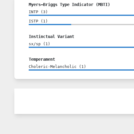
Myers–Briggs Type Indicator (MBTI)
INTP
(
3
)
ISTP
(
1
)
Instinctual Variant
sx/sp
(
1
)
Temperament
Choleric-Melancholic
(
1
)