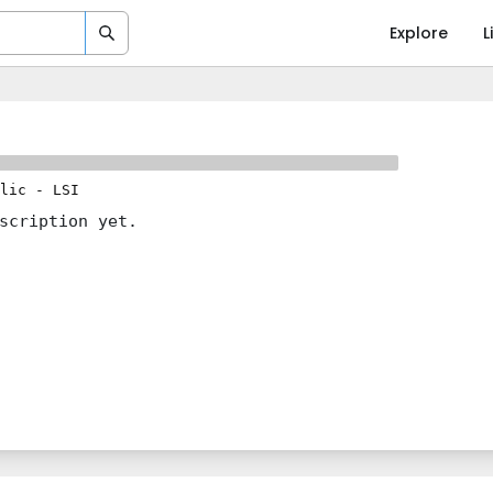
Explore
L
lic
-
LSI
scription yet.