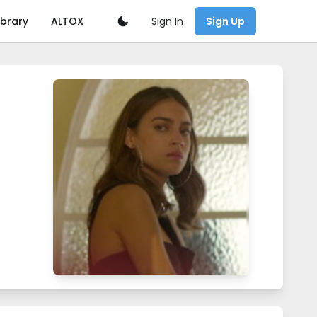
Sign In
ibrary
ALTOX
Sign Up