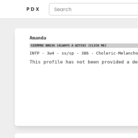
P D X
Amanda
SIEMPRE BRUJA (ALWAYS A WITCH)
(CLICK ME)
INTP
-
3w4
-
sx/sp
-
386
-
Choleric-Melancho
This profile has not been provided a de