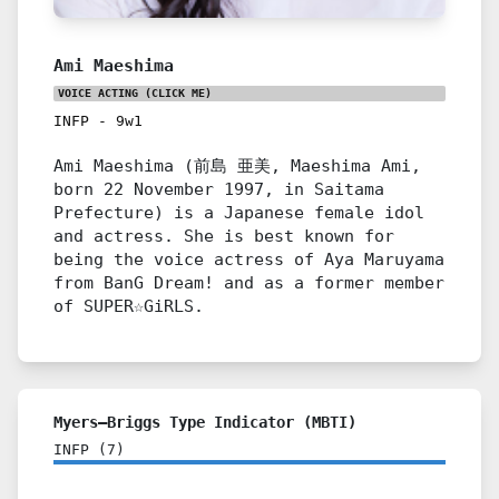
Ami Maeshima
VOICE ACTING
(CLICK ME)
INFP
-
9w1
Ami Maeshima (前島 亜美, Maeshima Ami,
born 22 November 1997, in Saitama
Prefecture) is a Japanese female idol
and actress. She is best known for
being the voice actress of Aya Maruyama
from BanG Dream! and as a former member
of SUPER☆GiRLS.
Myers–Briggs Type Indicator (MBTI)
INFP
(
7
)