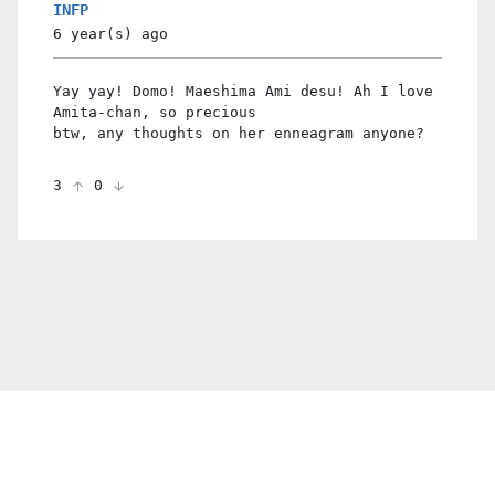
INFP
6 year(s)
ago
Yay yay! Domo! Maeshima Ami desu! Ah I love
Amita-chan, so precious
btw, any thoughts on her enneagram anyone?
3
0
© 2021 PDX. All rights reserved