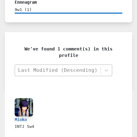
Enneagram
9w1
(
1
)
We've found 1 comment(s) in this
profile
Last Modified (Descending)
Mioko
INTJ
5w4