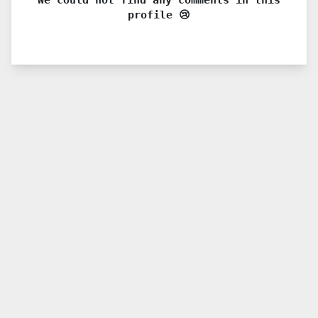
profile 😢