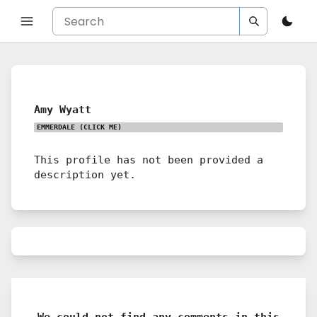
Amy Wyatt
EMMERDALE
(CLICK ME)
This profile has not been provided a
description yet.
We could not find any comments in this