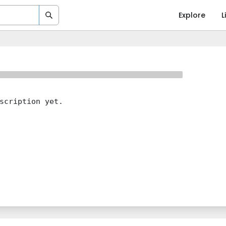
Explore
L
scription yet.