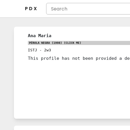
P D X
Ana Maria
PÉROLA NEGRA (1998)
(CLICK ME)
ISTJ
-
2w3
This profile has not been provided a de