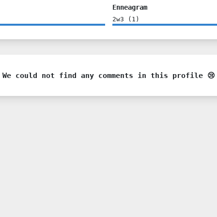
Enneagram
2w3
(
1
)
We could not find any comments in this profile 😢