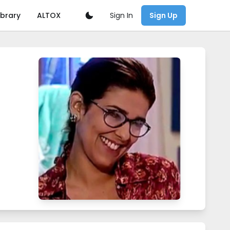
Sign In
ibrary
ALTOX
Sign Up