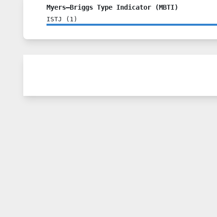
Myers–Briggs Type Indicator (MBTI)
ISTJ
(
1
)