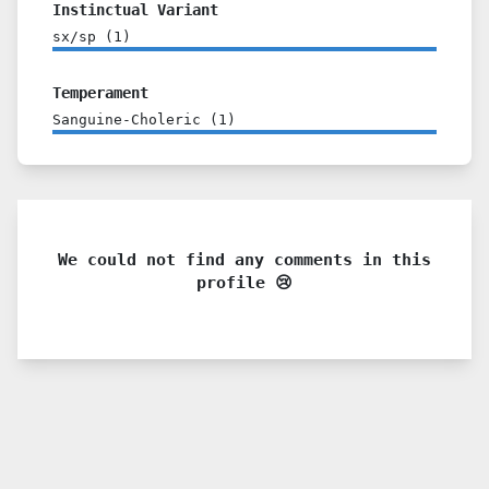
Instinctual Variant
sx/sp
(
1
)
Temperament
Sanguine-Choleric
(
1
)
We could not find any comments in this
profile 😢