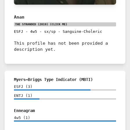
Anan
THE STRANDED (2019)
(CLICK ME)
ESFJ
-
4w5
-
sx/sp
-
Sanguine-Choleric
This profile has not been provided a
description yet.
Myers–Briggs Type Indicator (MBTI)
ESFJ
(
3
)
ENTJ
(
1
)
Enneagram
4w5
(
1
)