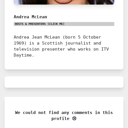
Andrea McLean
HOSTS & PRESENTERS
(CLICK ME)
Andrea Jean McLean (born 5 October
1969) is a Scottish journalist and
television presenter who works on ITV
Daytime.
We could not find any comments in this
profile 😢