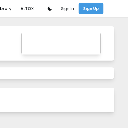
Sign In
ibrary
ALTOX
Sign Up