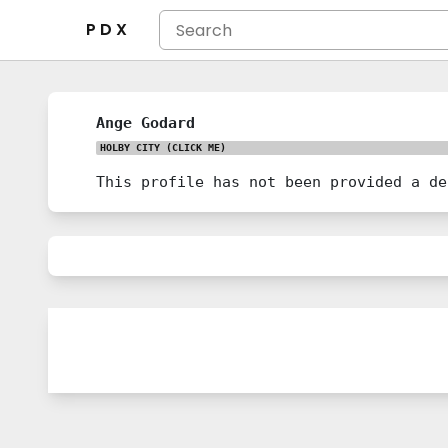
P D X
Ange Godard
HOLBY CITY
(CLICK ME)
This profile has not been provided a de