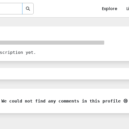
Explore
L
scription yet.
We could not find any comments in this profile 😢