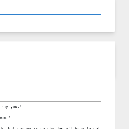
tray you."
hem."
rk, but now works so she doesn't have to get