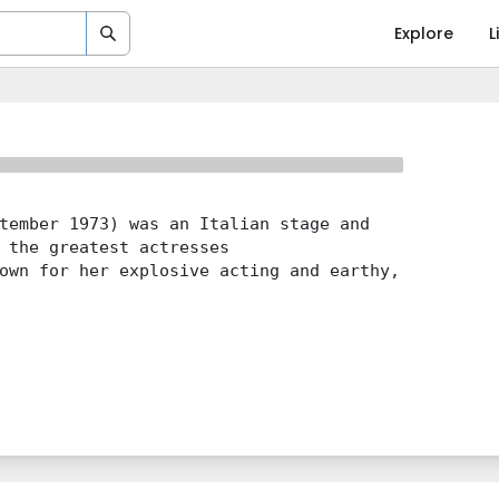
Explore
L
tember 1973) was an Italian stage and
 the greatest actresses
own for her explosive acting and earthy,