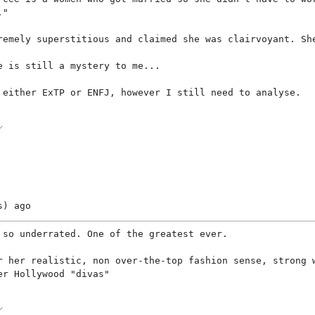
."
remely superstitious and claimed she was clairvoyant. Sh
e is still a mystery to me...
 either ExTP or ENFJ, however I still need to analyse.
s)
ago
 so underrated. One of the greatest ever.
r her realistic, non over-the-top fashion sense, strong 
er Hollywood "divas"