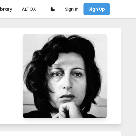
Sign In
ibrary
ALTOX
Sign Up