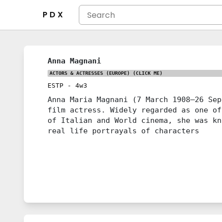
P D X
Anna Magnani
ACTORS & ACTRESSES (EUROPE)
(CLICK ME)
ESTP
-
4w3
Anna Maria Magnani (7 March 1908–26 Sep
film actress. Widely regarded as one of
of Italian and World cinema, she was kn
real life portrayals of characters