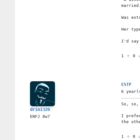
married
Was ext
Her typ
I'd say
1
0
ESTP
6 year(
So, so,
drini326
I prefe
ENFJ
8w7
the oth
1
0