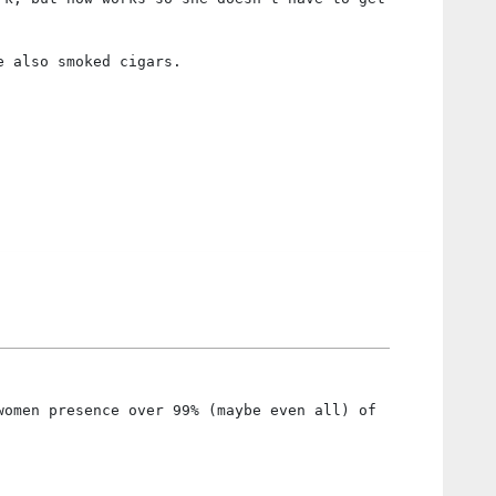
e also smoked cigars.
women presence over 99% (maybe even all) of