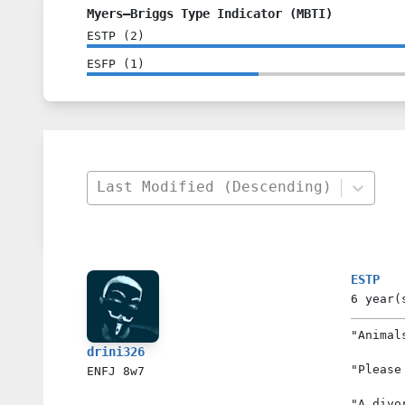
Myers–Briggs Type Indicator (MBTI)
ESTP
(
2
)
ESFP
(
1
)
Last Modified (Descending)
ESTP
6 year(
"Animal
drini326
"Please
ENFJ
8w7
"A divo