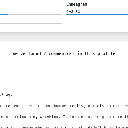
Enneagram
4w3
(
2
)
We've found 2 comment(s) in this profile
s)
ago
s are good, better than humans really, animals do not be
 don't retouch my wrinkles. It took me so long to earn t
rcee is a women who got married so she didn't have to wo