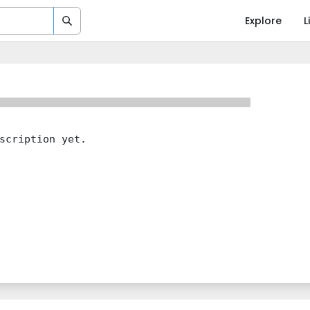
Explore
L
scription yet.