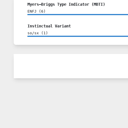
Myers–Briggs Type Indicator (MBTI)
ENFJ
(
6
)
Instinctual Variant
so/sx
(
1
)