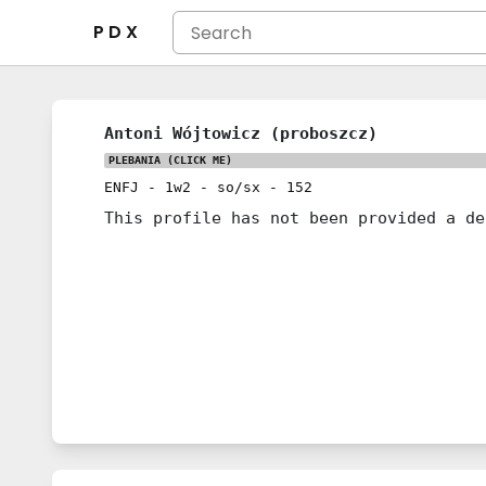
P D X
Antoni Wójtowicz (proboszcz)
PLEBANIA
(CLICK ME)
ENFJ
-
1w2
-
so/sx
-
152
This profile has not been provided a de