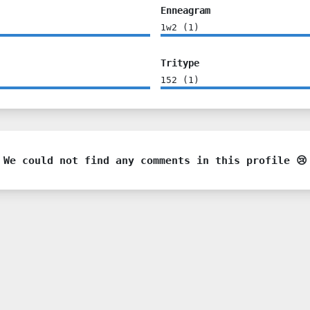
Enneagram
1w2
(
1
)
Tritype
152
(
1
)
We could not find any comments in this profile 😢