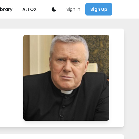
Sign In
ibrary
ALTOX
Sign Up