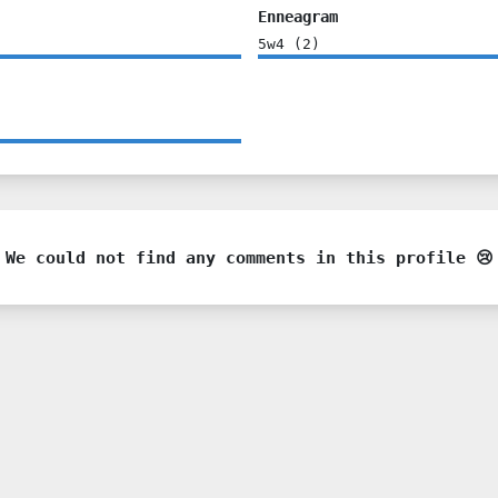
Enneagram
5w4
(
2
)
We could not find any comments in this profile 😢