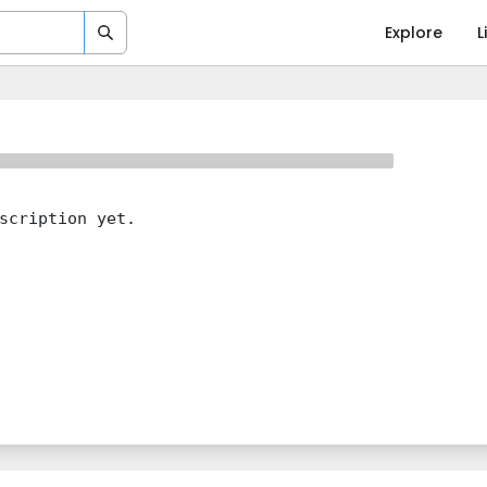
Explore
L
scription yet.