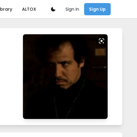
Sign In
ibrary
ALTOX
Sign Up