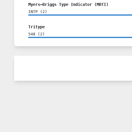
Myers–Briggs Type Indicator (MBTI)
INTP
(
2
)
Tritype
548
(
2
)