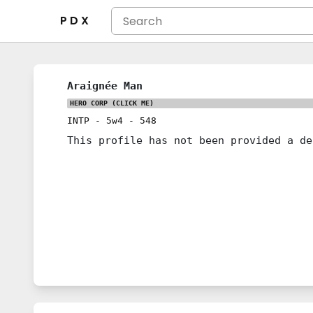
P D X
Araignée Man
HERO CORP
(CLICK ME)
INTP
-
5w4
-
548
This profile has not been provided a de