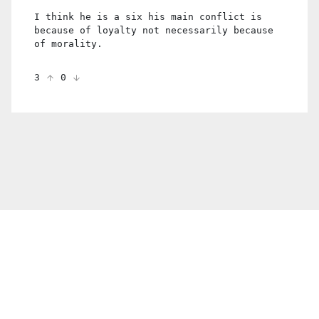
I think he is a six his main conflict is
because of loyalty not necessarily because
of morality.
3
0
© 2021 PDX. All rights reserved
Twitter
YouTube
Instagram