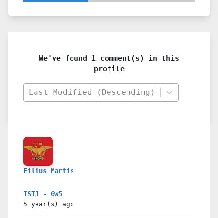
We've found 1 comment(s) in this
profile
Last Modified (Descending)
Filius Martis
ISTJ - 6w5
5 year(s)
ago