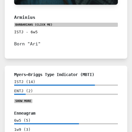
Arminius
BARBARIANS
(CLICK ME)
ISTJ
-
6w5
Born "Ari"
Myers–Briggs Type Indicator (MBTI)
ISTJ
(
14
)
ENTJ
(
2
)
SHOW
MORE
Enneagram
6w5
(
5
)
1w9
(
3
)