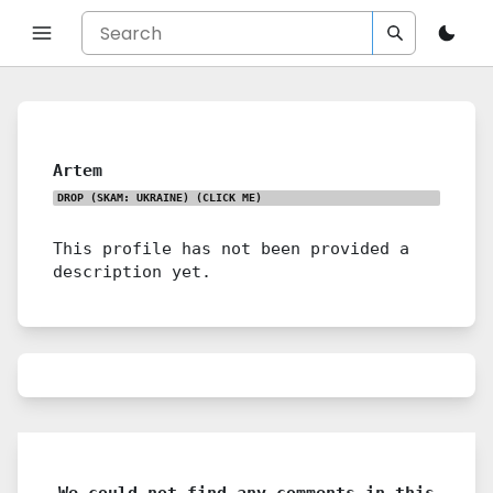
Artem
DROP (SKAM: UKRAINE)
(CLICK ME)
This profile has not been provided a
description yet.
We could not find any comments in this