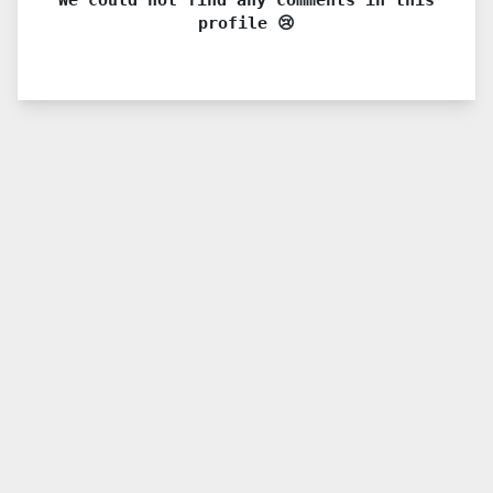
profile 😢