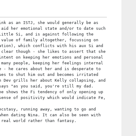
ink as an ISTJ, she would generally be as
 aid her emotional state and/or to date such
little Si, and is against following the
 value of family altogether, focussing on
ation), which conflicts with his aux Si and
 clear though - she likes to assert that she
intent on keeping her emotions and personal
 many people, keeping her feelings internal
e - he cares about her and is desperate to
ues to shut him out and becomes irritated
n Dev grills her about Kelly collapsing, and
says "as you said, you're still my dad.
he shows the Fi tendency of only opening up
sense of positivity which would indicate Fe,
ecstasy, running away, wanting to go and
when dating Nina. It can also be seen with
 real world rather than fantasy.