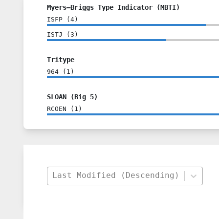
Myers–Briggs Type Indicator (MBTI)
ISFP
(
4
)
ISTJ
(
3
)
Tritype
964
(
1
)
SLOAN (Big 5)
RCOEN
(
1
)
Last Modified (Descending)