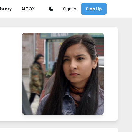
Sign In
ibrary
ALTOX
Sign Up