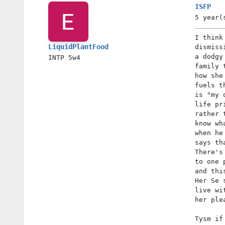
ISFP
5 year(
I think
LiquidPlantFood
dismiss
a dodgy
INTP
5w4
family 
how she
fuels t
is "my 
life pr
rather 
know wh
when he
says th
There's
to one 
and thi
Her Se 
live wi
her ple
Tysm if