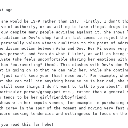
s)
ago
 she would be ISFP rather than ISTJ. Firstly, I don't th
ive of authority, or as willing to take illegal drugs to
 guy despite many people advising against it. She shows 
tradition in Dev's shop (and in fact seems to reject the
 personally values Nina's qualities to the point of ador
he disconnection between Asha and Dev. Her Fi seems very
own person", and "can do what I like", as well as being 
ivate (she feels uncomfortable sharing her emotions with
than "extraverting" them). This clashes with Dev's dom F
at is going on so that he can help her, while she contin
 "just can't keep your [his] nose out". For example, whe
at she can tell him anything because he is her dad, she 
 still some things I don't want to talk to you about". S
particular person/group/pet etc., rather than a general 
s tends to be her girlfriend/boyfriend.
shows with her impulsiveness, for example in purchasing 
th Corey in the spur of the moment and moving very fast 
asure-seeking tendencies and willingness to focus on the
 you read this far hehe!