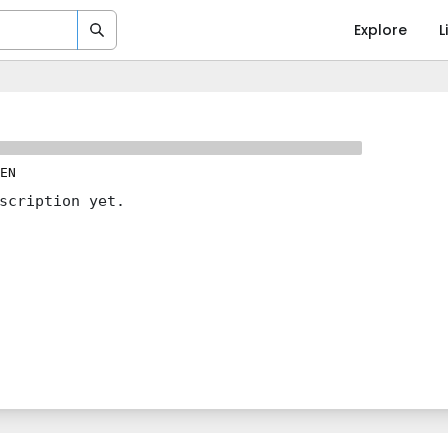
Explore
L
EN
scription yet.