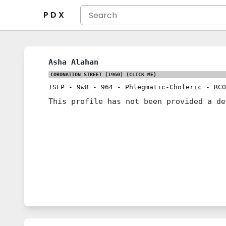
P D X
Asha Alahan
CORONATION STREET (1960)
(CLICK ME)
ISFP
-
9w8
-
964
-
Phlegmatic-Choleric
-
RCO
This profile has not been provided a de