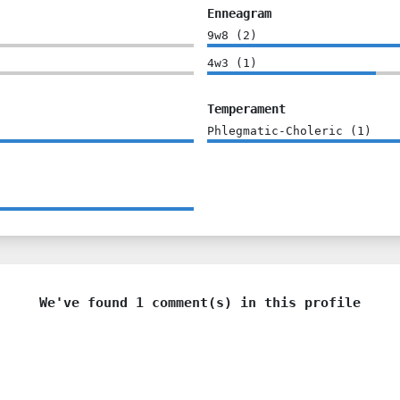
Enneagram
9w8
(
2
)
4w3
(
1
)
Temperament
Phlegmatic-Choleric
(
1
)
We've found 1 comment(s) in this profile