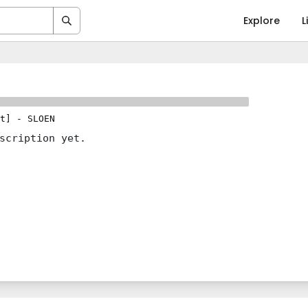
Explore
L
t]
-
SLOEN
scription yet.