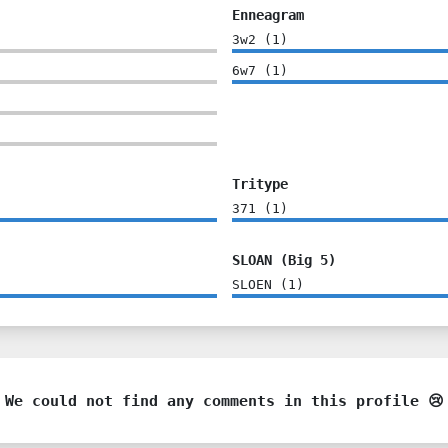
Enneagram
3w2
(
1
)
6w7
(
1
)
Tritype
371
(
1
)
SLOAN (Big 5)
SLOEN
(
1
)
We could not find any comments in this profile 😢