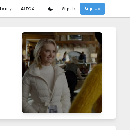
Sign In
ibrary
ALTOX
Sign Up