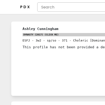
P D X
Ashley Cunningham
DYNASTY (2017)
(CLICK ME)
ESFJ
-
3w2
-
sp/so
-
371
-
Choleric [Dominan
This profile has not been provided a de