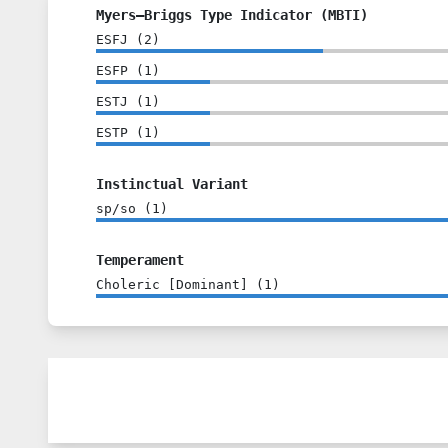
Myers–Briggs Type Indicator (MBTI)
ESFJ
(
2
)
ESFP
(
1
)
ESTJ
(
1
)
ESTP
(
1
)
Instinctual Variant
sp/so
(
1
)
Temperament
Choleric [Dominant]
(
1
)