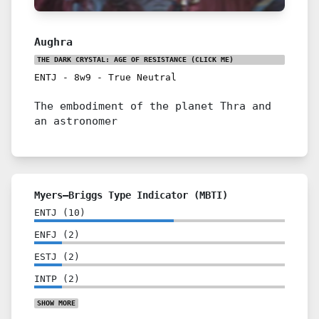
Aughra
THE DARK CRYSTAL: AGE OF RESISTANCE
(CLICK ME)
ENTJ
-
8w9
-
True Neutral
The embodiment of the planet Thra and
an astronomer
Myers–Briggs Type Indicator (MBTI)
ENTJ
(
10
)
ENFJ
(
2
)
ESTJ
(
2
)
INTP
(
2
)
SHOW
MORE