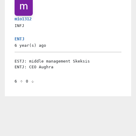
mio1312
INFJ
ENTJ
6 year(s)
ago
ESTJ: middle management Skeksis
ENTJ: CEO Aughra
6
0