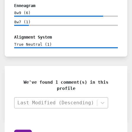
Enneagram
8w9
(
6
)
8w7
(
1
)
Alignment System
True Neutral
(
1
)
We've found 1 comment(s) in this
profile
Last Modified (Descending)