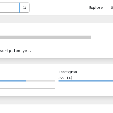
Explore
L
scription yet.
Enneagram
8w9
(
4
)