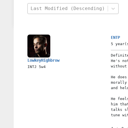
Last Modified (Descending)
ENTP
5 year(
Definit
LowkeyHighbrow
He's no
without
INTJ
5w4
He does
morally
and hel
He feel
him tha
talks s
tune wi