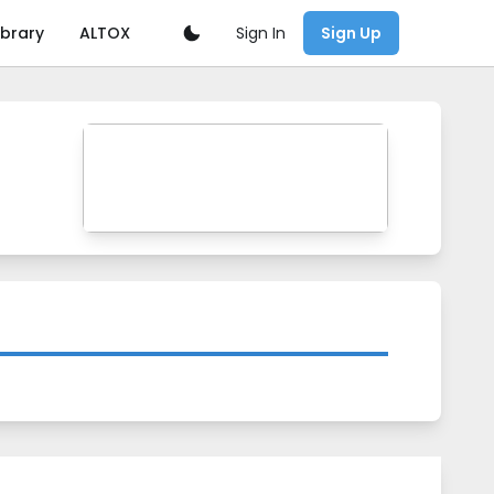
Sign In
ibrary
ALTOX
Sign Up