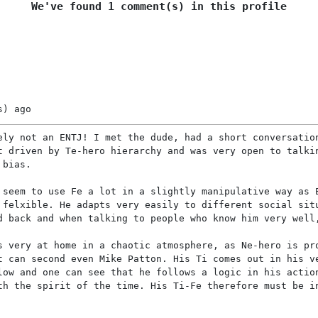
We've found 1 comment(s) in this profile
s)
ago
ely not an ENTJ! I met the dude, had a short conversatio
t driven by Te-hero hierarchy and was very open to talki
 bias.
 seem to use Fe a lot in a slightly manipulative way as 
 felxible. He adapts very easily to different social sit
d back and when talking to people who know him very well
s very at home in a chaotic atmosphere, as Ne-hero is pr
t can second even Mike Patton. His Ti comes out in his v
low and one can see that he follows a logic in his actio
th the spirit of the time. His Ti-Fe therefore must be i