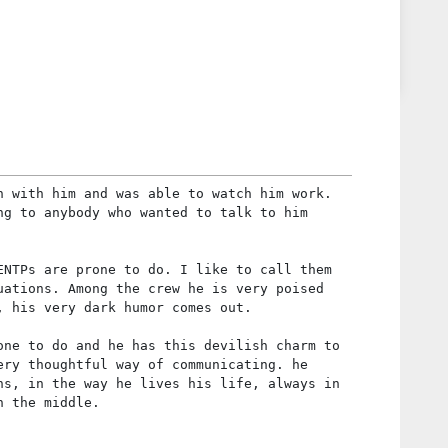
n with him and was able to watch him work.
ng to anybody who wanted to talk to him
ENTPs are prone to do. I like to call them
uations. Among the crew he is very poised
, his very dark humor comes out.
one to do and he has this devilish charm to
ery thoughtful way of communicating. he
ns, in the way he lives his life, always in
n the middle.