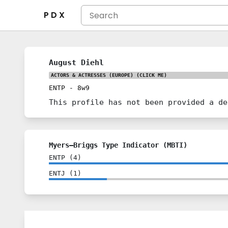
P D X
August Diehl
ACTORS & ACTRESSES (EUROPE)
(CLICK ME)
ENTP
-
8w9
This profile has not been provided a de
Myers–Briggs Type Indicator (MBTI)
ENTP
(
4
)
ENTJ
(
1
)