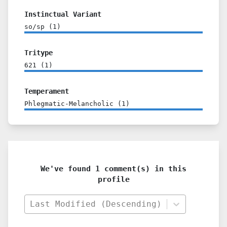
Instinctual Variant
so/sp
(
1
)
Tritype
621
(
1
)
Temperament
Phlegmatic-Melancholic
(
1
)
We've found 1 comment(s) in this
profile
Last Modified (Descending)