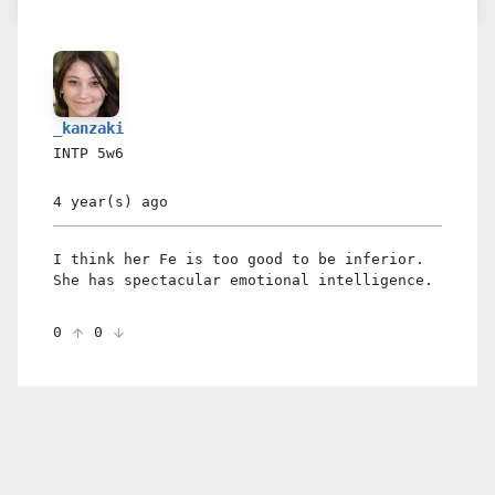
_kanzaki
INTP
5w6
4 year(s)
ago
I think her Fe is too good to be inferior.
She has spectacular emotional intelligence.
0
0