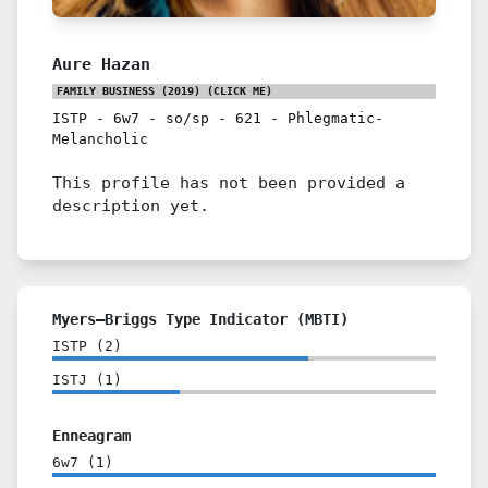
Aure Hazan
FAMILY BUSINESS (2019)
(CLICK ME)
ISTP
-
6w7
-
so/sp
-
621
-
Phlegmatic-
Melancholic
This profile has not been provided a
description yet.
Myers–Briggs Type Indicator (MBTI)
ISTP
(
2
)
ISTJ
(
1
)
Enneagram
6w7
(
1
)