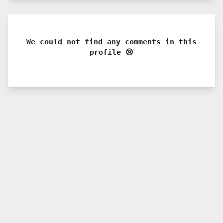
We could not find any comments in this
profile 😢