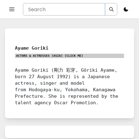
Ayame Goriki
ACTORS & ACTRESSES (ASIA)
(CLICK ME)
Ayame Goriki (剛力 彩芽, Gōriki Ayame,
born 27 August 1992) is a Japanese
actress, singer and model
from Hodogaya-ku, Yokohama, Kanagawa
Prefecture. She is represented by the
talent agency Oscar Promotion.