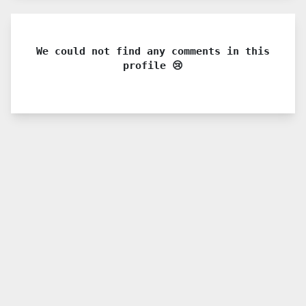
We could not find any comments in this
profile 😢