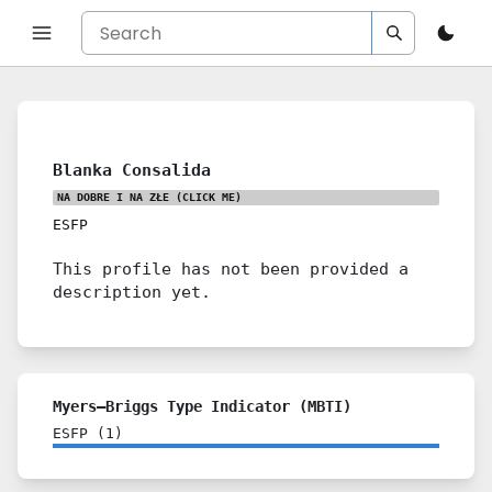
Blanka Consalida
NA DOBRE I NA ZŁE
(CLICK ME)
ESFP
This profile has not been provided a
description yet.
Myers–Briggs Type Indicator (MBTI)
ESFP
(
1
)