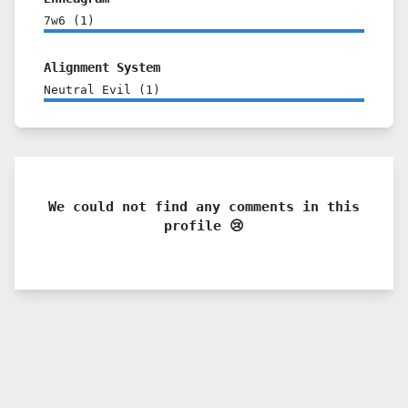
7w6
(
1
)
Alignment System
Neutral Evil
(
1
)
We could not find any comments in this
profile 😢