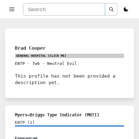
Brad Cooper
GENERAL HOSPITAL
(CLICK ME)
ENTP
-
7w6
-
Neutral Evil
This profile has not been provided a
description yet.
Myers–Briggs Type Indicator (MBTI)
ENTP
(
1
)
Enneagram