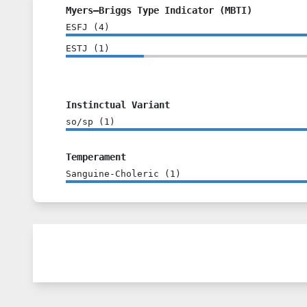
Myers–Briggs Type Indicator (MBTI)
ESFJ
(
4
)
ESTJ
(
1
)
Instinctual Variant
so/sp
(
1
)
Temperament
Sanguine-Choleric
(
1
)