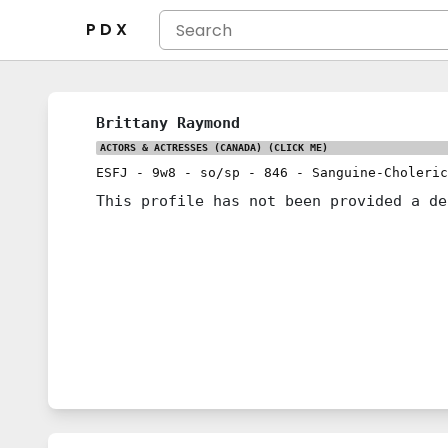
P D X
Brittany Raymond
ACTORS & ACTRESSES (CANADA)
(CLICK ME)
ESFJ
-
9w8
-
so/sp
-
846
-
Sanguine-Choleric
This profile has not been provided a de