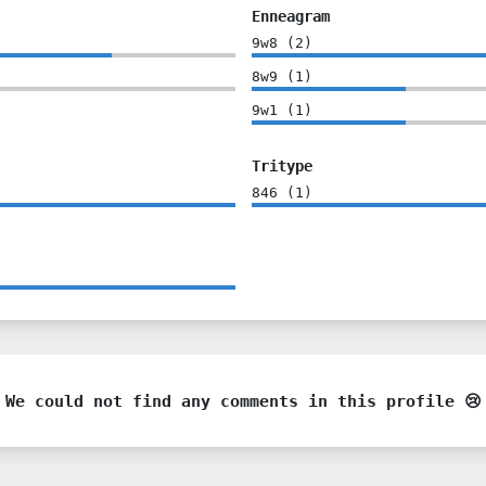
Enneagram
9w8
(
2
)
8w9
(
1
)
9w1
(
1
)
Tritype
846
(
1
)
We could not find any comments in this profile 😢