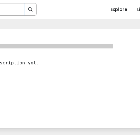
Explore
L
scription yet.