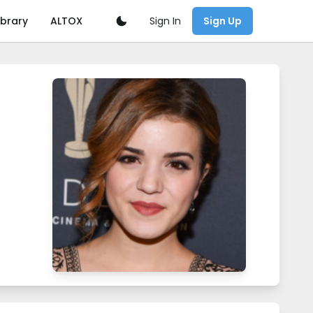
Sign In
ibrary
ALTOX
Sign Up