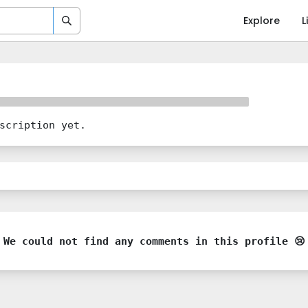
Explore
L
scription yet.
We could not find any comments in this profile 😢