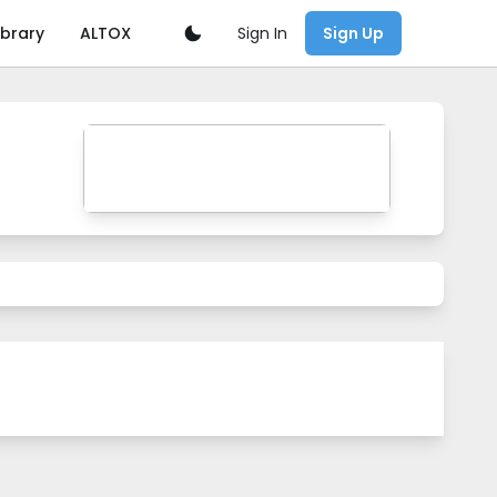
Sign In
ibrary
ALTOX
Sign Up