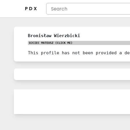
P D X
Bronisław Wierzbicki
OJCIEC MATEUSZ
(CLICK ME)
This profile has not been provided a de